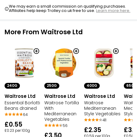
We may earn a small commission on qualifying purchases.
Affiliates help keep Trolley.co.uk free to use.
Learn more here.
More From Waitrose Ltd
240G
250G
400G
650G
Waitrose Ltd
Waitrose Ltd
Waitrose Ltd
Waitr
Essential Borlotti
Waitrose Tortilla
Waitrose
Waitr
Beans drained
With
Mediterranean
Medit
Mediterranean
Style Vegetables
Style
64
Vegetables
411
£0.55
56
£2.35
£3.
£0.23 per 100g
£3.50
£0.59 per 100g
£0.50 p