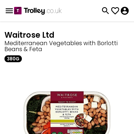
Waitrose Ltd
Mediterranean Vegetables with Borlotti
Beans & Feta
380G