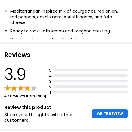
Mediterranean inspired mix of courgettes, red onion,
red peppers, cavolo nero, borlotti beans, and feta
cheese.
Ready to roast with lemon and oregano dressing.
Delicious alone or with grilled fish.
Reviews
3.9
5
4
3
2
1
43 reviews from 1 shop
Review this product
WRITE REVIEW
Share your thoughts with other
customers