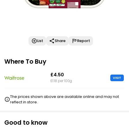
List
Share
Report
Where To Buy
£4.50
VISIT
£1.18 per 100g
The prices shown above are available online and may not
reflect in store.
Good to know