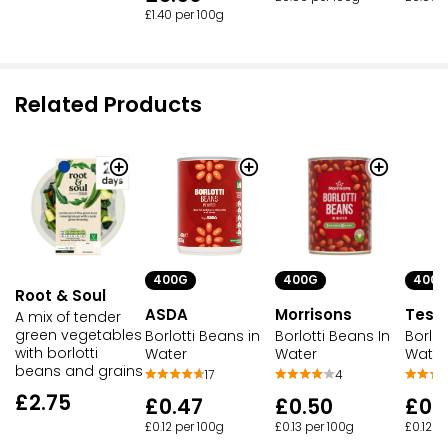
£1.40 per 100g
Related Products
400G
400G
400G
Root & Soul
ASDA
Morrisons
Tesc
A mix of tender
green vegetables
Borlotti Beans in
Borlotti Beans In
Borlot
with borlotti
Water
Water
Water
beans and grains
17
4
£2.75
£0.47
£0.50
£0.
£0.12 per 100g
£0.13 per 100g
£0.12 p