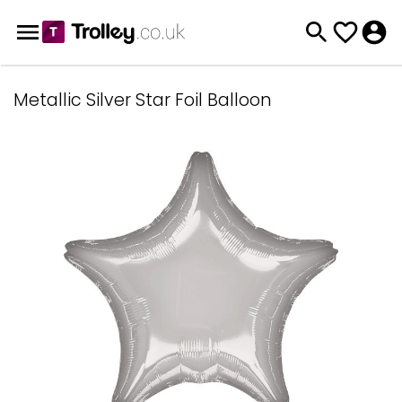
Metallic Silver Star Foil Balloon