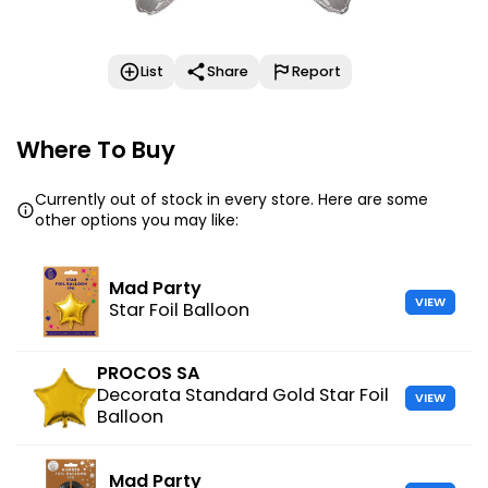
List
Share
Report
Where To Buy
Currently out of stock in every store. Here are some
other options you may like:
Mad Party
VIEW
Star Foil Balloon
PROCOS SA
Decorata Standard Gold Star Foil
VIEW
Balloon
Mad Party