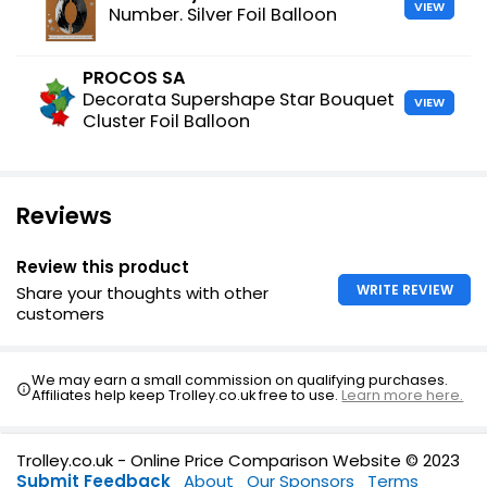
VIEW
Number. Silver Foil Balloon
PROCOS SA
Decorata Supershape Star Bouquet
VIEW
Cluster Foil Balloon
Reviews
Review this product
WRITE REVIEW
Share your thoughts with other
customers
We may earn a small commission on qualifying purchases.
Affiliates help keep Trolley.co.uk free to use.
Learn more here.
Trolley.co.uk - Online Price Comparison Website © 2023
Submit Feedback
About
Our Sponsors
Terms