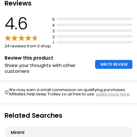
Reviews
4.6
5
4
3
2
1
24 reviews from 0 shop
Review this product
WRITE REVIEW
Share your thoughts with other
customers
We may earn a small commission on qualifying purchases.
Affiliates help keep Trolley.co.uk free to use.
Learn more here.
Related Searches
Miniml