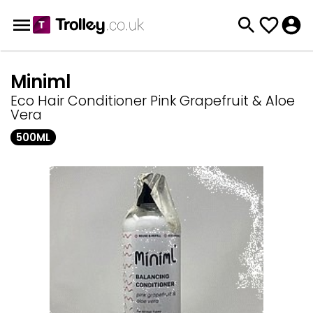
Miniml
Eco Hair Conditioner Pink Grapefruit & Aloe
Vera
500ML