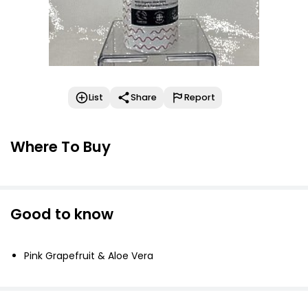
List
Share
Report
Where To Buy
Good to know
Pink Grapefruit & Aloe Vera