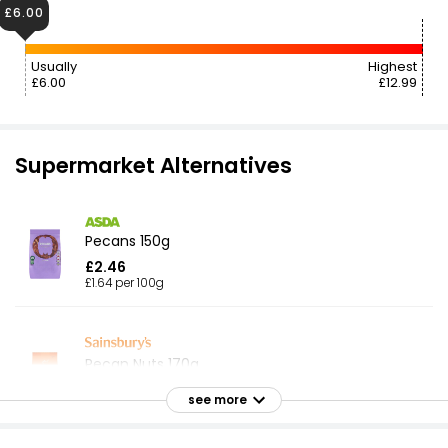
£6.00
Usually
Highest
£6.00
£12.99
Supermarket Alternatives
Pecans 150g
£2.46
£1.64 per 100g
Pecan Nuts 170g
£3.50
see more
£2.06 per 100g