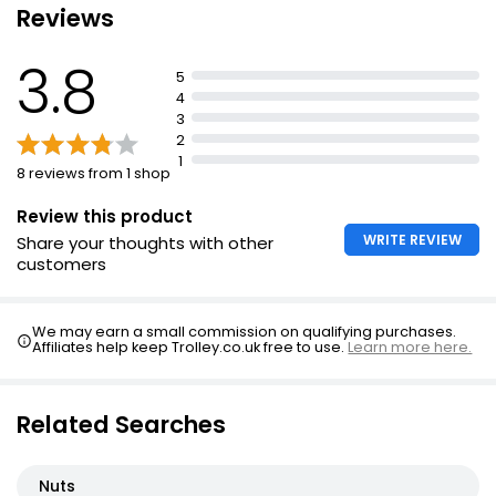
Reviews
Pecan Nuts
3.8
£4.35
5
4
3
2
Pecan Halves 200g
1
8 reviews from 1 shop
£3.50
£1.75 per 100g
Review this product
WRITE REVIEW
Share your thoughts with other
customers
Waitrose Roasted Salted Pecans 100g
£3.25
We may earn a small commission on qualifying purchases.
£3.25 per 100g
Affiliates help keep Trolley.co.uk free to use.
Learn more here.
Related Searches
Nuts