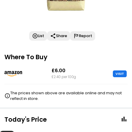
List
Share
Report
Where To Buy
£6.00
VISIT
£2.40 per 100g
The prices shown above are available online and may not
reflect in store.
Today's Price