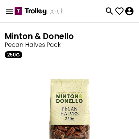
Minton & Donello
Pecan Halves Pack
250G