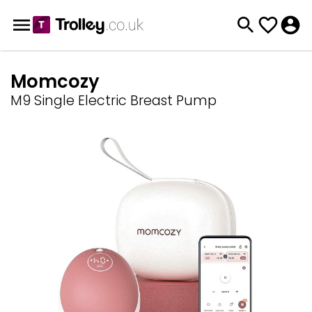
Momcozy
M9 Single Electric Breast Pump