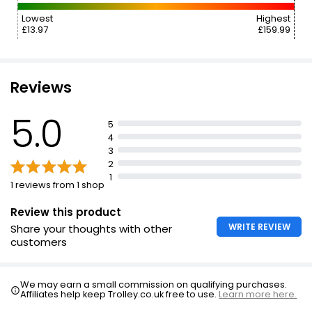
Lowest
Highest
£13.97
£159.99
Reviews
5.0
5
4
3
2
1
1 reviews from 1 shop
Review this product
WRITE REVIEW
Share your thoughts with other
customers
We may earn a small commission on qualifying purchases.
Affiliates help keep Trolley.co.uk free to use.
Learn more here.