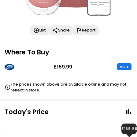
List
Share
Report
Where To Buy
£159.99
VISIT
The prices shown above are available online and may not
reflect in store.
Today's Price
£159.9