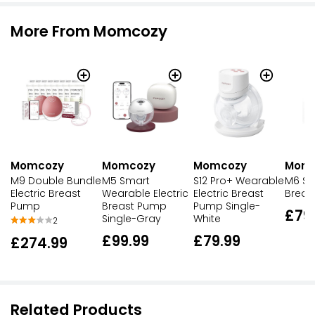
More From Momcozy
Momcozy
Momcozy
Momcozy
Mom
M9 Double Bundle
M5 Smart
S12 Pro+ Wearable
M6 Sin
Electric Breast
Wearable Electric
Electric Breast
Breas
Pump
Breast Pump
Pump Single-
£79
Single-Gray
White
2
£99.99
£79.99
£274.99
Related Products