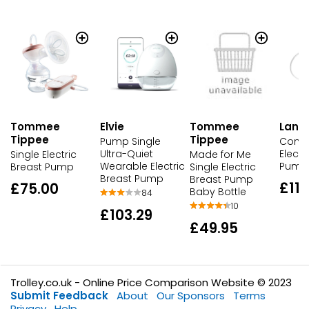
Tommee
Elvie
Tommee
Lans
Tippee
Tippee
Pump Single
Compa
Ultra-Quiet
Electr
Single Electric
Made for Me
Wearable Electric
Pump
Breast Pump
Single Electric
Breast Pump
Breast Pump
£117
£75.00
Baby Bottle
84
10
£103.29
£49.95
Trolley.co.uk - Online Price Comparison Website © 2023
Submit Feedback
About
Our Sponsors
Terms
Privacy
Help