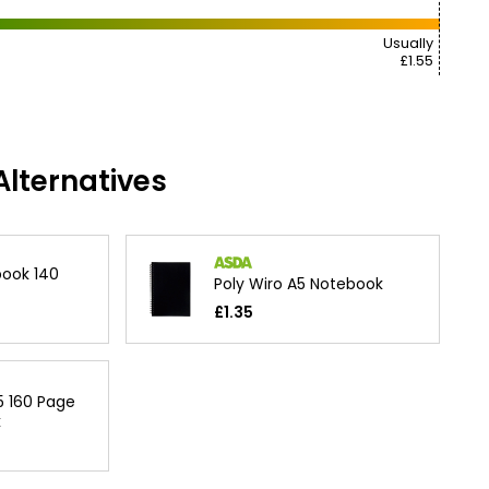
Usually
£1.55
lternatives
ook 140
Poly Wiro A5 Notebook
£1.35
5 160 Page
k