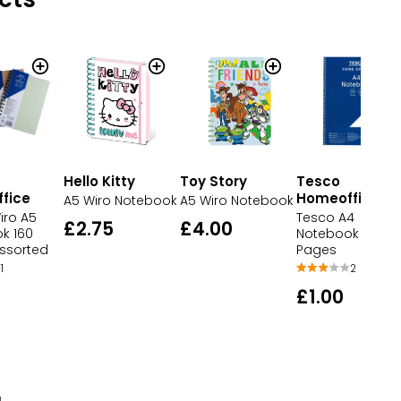
Hello Kitty
Toy Story
Tesco
fice
Homeoffice
A5 Wiro Notebook
A5 Wiro Notebook
iro A5
Tesco A4
£2.75
£4.00
k 160
Notebook 140
ssorted
Pages
1
2
£1.00