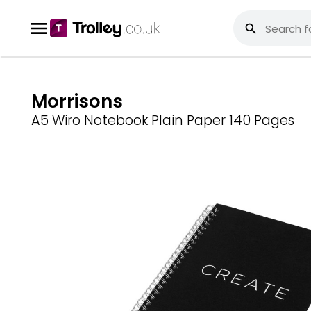
Morrisons
A5 Wiro Notebook Plain Paper 140 Pages