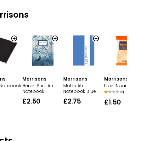
rrisons
ons
Morrisons
Morrisons
Morrisons
 Notebook
Matte A5
Heron Print A5
Plain Naan Brea
Notebook Blue
Notebook
1
£2.75
£2.50
£1.50
cts