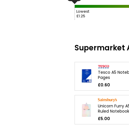
Lowest
£1.25
Supermarket A
Tesco A5 Noteb
Pages
£0.60
Unicorn Furry A
Ruled Noteboo
£5.00