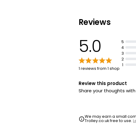
Reviews
5.0
5
4
3
2
1
1 reviews from 1 shop
Review this product
Share your thoughts wit
We may earn a small commi
Trolley.co.uk free to use.
L