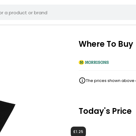
Where To Buy
The prices shown above ar
Today's Price
£1.25