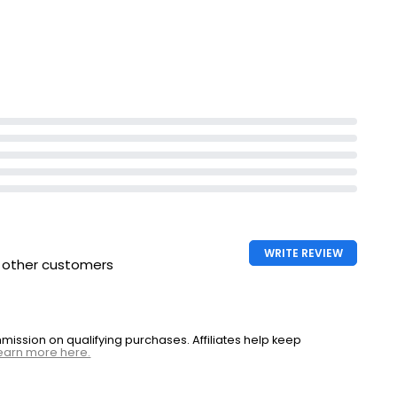
WRITE REVIEW
h other customers
ssion on qualifying purchases. Affiliates help keep
earn more here.