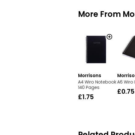
More From Mo
Morrisons
Morris
A4 Wiro Notebook
A6 Wiro
140 Pages
£0.75
£1.75
Related Produ