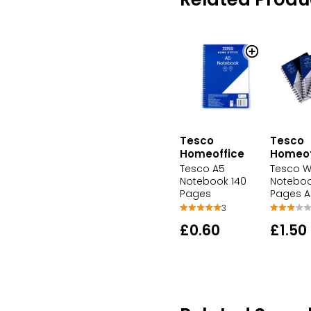
Tesco
Tesco
Homeoffice
Homeof
Tesco A5
Tesco W
Notebook 140
Noteboo
Pages
Pages A
3
£0.60
£1.50