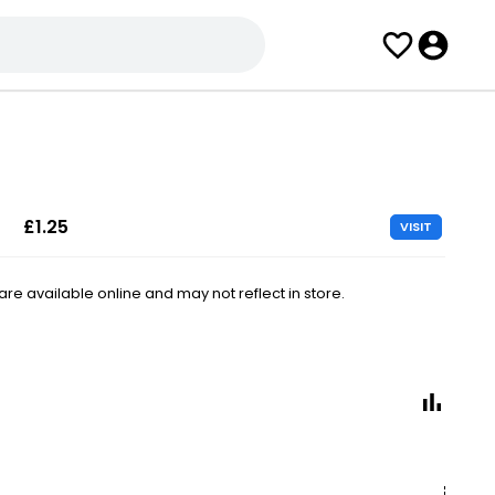
£1.25
VISIT
e available online and may not reflect in store.