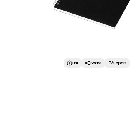
List
Share
Report