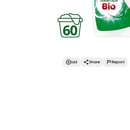
List
Share
Report