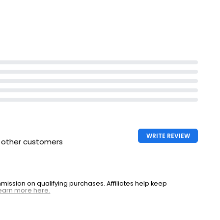
Lifts stains even on a cool wash
WRITE REVIEW
h other customers
ssion on qualifying purchases. Affiliates help keep
earn more here.