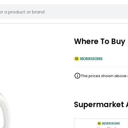
Where To Buy
The prices shown above ar
Supermarket A