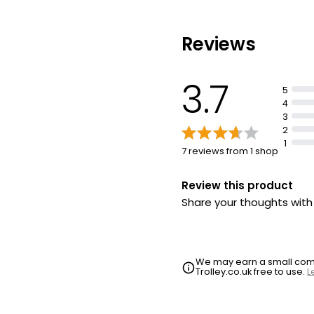
Contains enzymes
Reviews
3.7
5
4
3
2
1
7 reviews from 1 shop
Review this product
Share your thoughts wit
We may earn a small commi
Trolley.co.uk free to use.
L