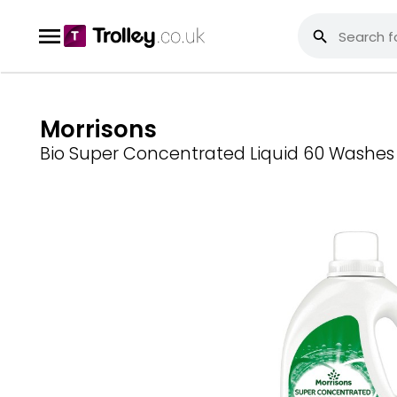
Morrisons
Bio Super Concentrated Liquid 60 Washes