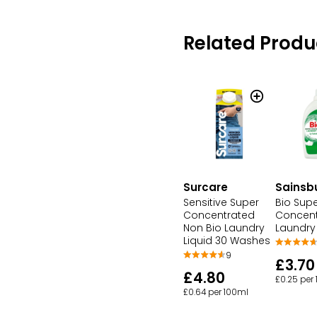
Related Produ
Surcare
Sainsb
Sensitive Super
Bio Sup
Concentrated
Concent
Non Bio Laundry
Laundry 
Liquid 30 Washes
9
£3.70
£4.80
£0.25 per
£0.64 per 100ml