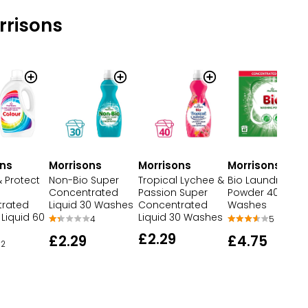
rrisons
Morrisons
ons
Morrisons
Morrisons
Bio Laundry
 Protect
Non-Bio Super
Tropical Lychee &
Powder 40
Concentrated
Passion Super
Washes
rated
Liquid 30 Washes
Concentrated
Liquid 60
Liquid 30 Washes
5
4
£2.29
£4.75
£2.29
2