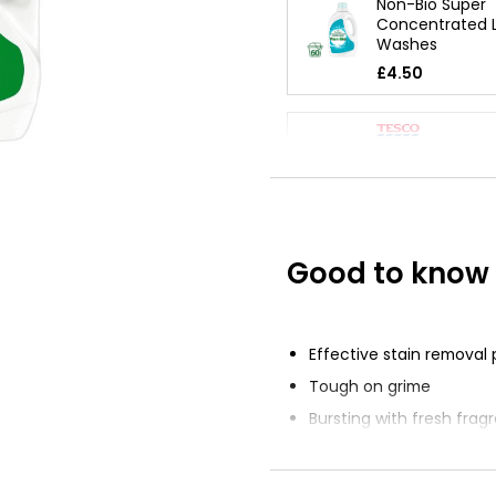
Non-Bio Super
Concentrated L
Washes
£4.50
Bio Liquid Dete
Concentrated
£2.13
Good to know
Sensitive Skin 
Liquid 1l
£5.10
£0.51 per 100ml
Effective stain removal
Tough on grime
Bursting with fresh frag
Keeps clothes looking a
good