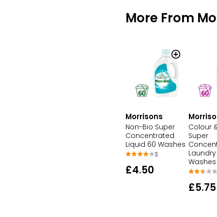
More From Mo
Morrisons
Morris
Non-Bio Super
Colour &
Concentrated
Super
Liquid 60 Washes
Concent
Laundry 
3
Washes
£4.50
£5.75