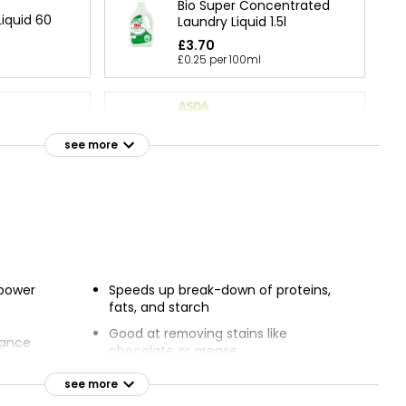
Bio Super Concentrated
iquid 60
Laundry Liquid 1.5l
£3.70
£0.25 per 100ml
Sensitive Non-Bio Laundry
rgent Super
Liquid 70 Washes
see more
£3.88
Laundry
 power
Speeds up break-down of proteins,
fats, and starch
Good at removing stains like
rance
chocolate or grease
nd smelling
Good at low temperatures
see more
Seven-day freshness