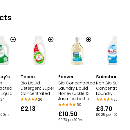
cts
ury's
Tesco
Ecover
Sainsbury's
er
Bio Liquid
Bio Concentrated
Non Bio Super
rated
Detergent Super
Laundry Liquid
Concentrated
Liquid
Concentrated
Honeysuckle &
Laundry Liquid
Jasmine bottle
24
26
26
150
£2.13
£3.70
£10.50
 100ml
£0.25 per 100ml
£0.73 per 100ml