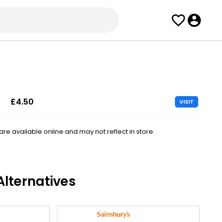
£4.50
VISIT
e available online and may not reflect in store.
lternatives