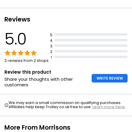
Reviews
5.0
5
4
3
2
1
2 reviews from 2 shops
Review this product
WRITE REVIEW
Share your thoughts with other
customers
We may earn a small commission on qualifying purchases.
Affiliates help keep Trolley.co.uk free to use.
Learn more here.
More From Morrisons