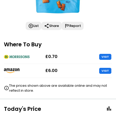
List
Share
Report
Where To Buy
£0.70
VISIT
£6.00
VISIT
The prices shown above are available online and may not
reflect in store.
Today's Price