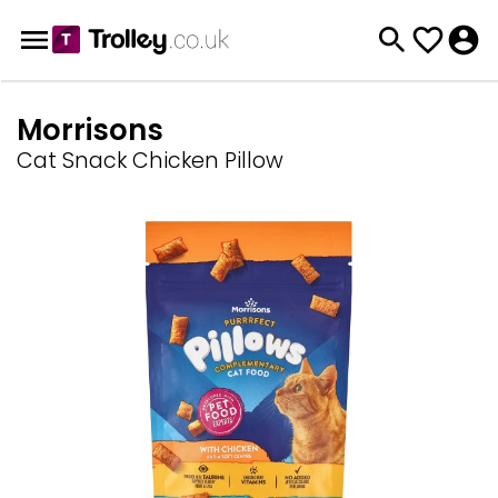
Morrisons
Cat Snack Chicken Pillow