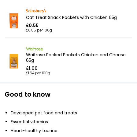
Cat Treat Snack Pockets with Chicken 65g
£0.55
£0.85 per 100g
Waitrose Packed Pockets Chicken and Cheese
65g
£1.00
£1.54 per 100g
Good to know
Developed pet food and treats
Essential vitamins
Heart-healthy taurine