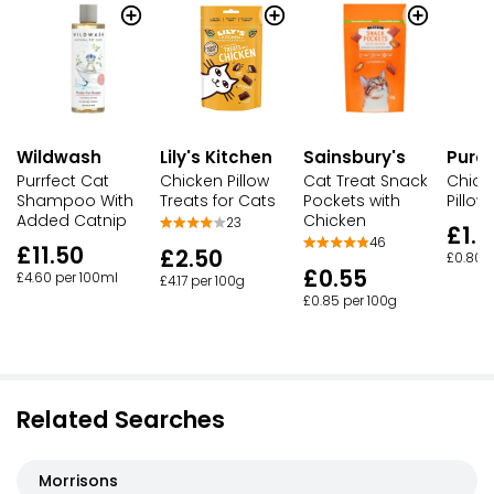
Wildwash
Lily's Kitchen
Sainsbury's
Pure
Purrfect Cat
Chicken Pillow
Cat Treat Snack
Chick
Shampoo With
Treats for Cats
Pockets with
Pillow
Added Catnip
Chicken
23
£1.0
46
£11.50
£2.50
£0.80 p
£0.55
£4.60 per 100ml
£4.17 per 100g
£0.85 per 100g
Related Searches
Morrisons