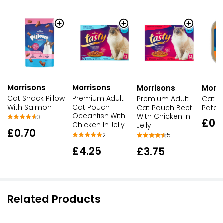
Morrisons
Morrisons
Morrisons
Morri
Cat Snack Pillow
Premium Adult
Premium Adult
Cat F
With Salmon
Cat Pouch
Cat Pouch Beef
Pate
Oceanfish With
With Chicken In
3
£0.
Chicken In Jelly
Jelly
£0.70
2
5
£4.25
£3.75
Related Products