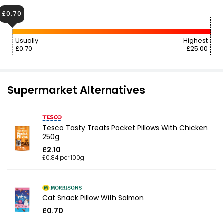
£0.70
Usually
Highest
£0.70
£25.00
Supermarket Alternatives
Tesco Tasty Treats Pocket Pillows With Chicken
250g
£2.10
£0.84 per 100g
Cat Snack Pillow With Salmon
£0.70