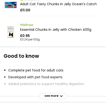
Adult Cat Tasty Chunks In Jelly Ocean's Catch
£11.00
Essential Chunks in Jelly with Chicken 400g
£0.95
£0.24 per 100g
Good to know
Complete pet food for adult cats
Developed with pet food experts
Added prebiotics to support healthy digestion
Omega 3 and 6 fatty acids to help promote healthy
skin and coat
see more
No added artificial colours or flavours