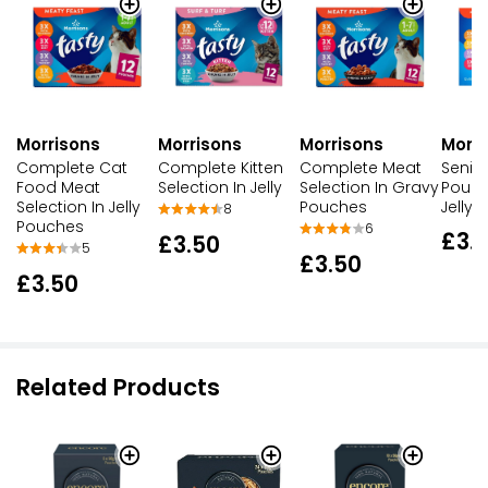
Morrisons
Morrisons
Morrisons
Morri
Complete Cat
Complete Kitten
Complete Meat
Senio
Food Meat
Selection In Jelly
Selection In Gravy
Poult
Selection In Jelly
Pouches
Jelly
8
Pouches
6
£3.
£3.50
5
£3.50
£3.50
Related Products