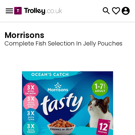
Morrisons
Complete Fish Selection In Jelly Pouches