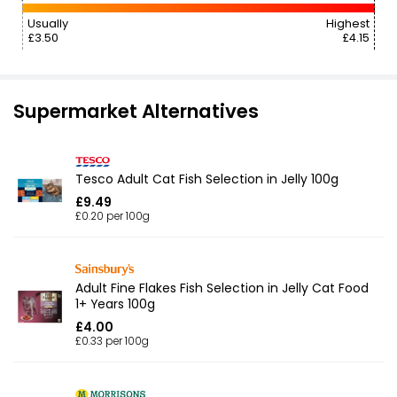
Usually
Highest
£3.50
£4.15
Supermarket Alternatives
Tesco Adult Cat Fish Selection in Jelly 100g
£9.49
£0.20 per 100g
Adult Fine Flakes Fish Selection in Jelly Cat Food
1+ Years 100g
£4.00
£0.33 per 100g