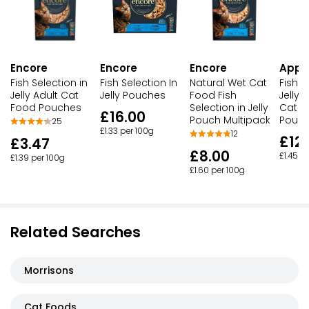
Encore
Encore
Encore
Appl
Fish Selection in
Fish Selection In
Natural Wet Cat
Fish S
Jelly Adult Cat
Jelly Pouches
Food Fish
Jelly 
Food Pouches
Selection in Jelly
Cat F
£16.00
Pouch Multipack
Pouc
25
£1.33 per 100g
12
£12.
£3.47
£8.00
£1.45 p
£1.39 per 100g
£1.60 per 100g
Related Searches
Morrisons
Cat Foods