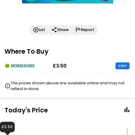
List
Share
Report
Where To Buy
£3.50
VISIT
The prices shown above are available online and may not
reflect in store.
Today's Price
£3.50