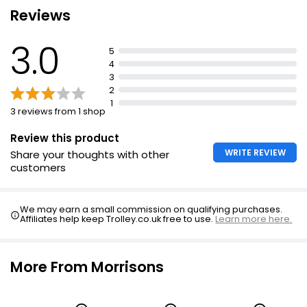
Reviews
3.0
5
4
3
2
1
3 reviews from 1 shop
Review this product
WRITE REVIEW
Share your thoughts with other
customers
We may earn a small commission on qualifying purchases.
Affiliates help keep Trolley.co.uk free to use.
Learn more here.
More From Morrisons