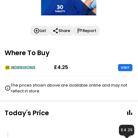
List
Share
Report
Where To Buy
£4.25
VISIT
The prices shown above are available online and may not
reflect in store.
Today's Price
£4.25