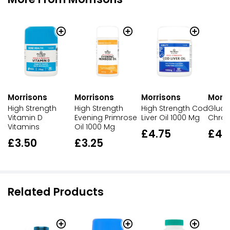
Morri
Morrisons
Morrisons
Morrisons
Gluco
High Strength
High Strength
High Strength Cod
Chron
Vitamin D
Evening Primrose
Liver Oil 1000 Mg
Vitamins
Oil 1000 Mg
£4.
£4.75
£3.50
£3.25
Related Products