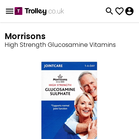
Morrisons
High Strength Glucosamine Vitamins