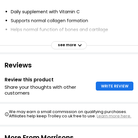
Glucosamine & Chrondroitin
£4.50
Daily supplement with Vitamin C
Supports normal collagen formation
Helps normal function of bones and cartilage
Glucosamine Sulphate & Vitamin C Bone & Joint
Supports normal joint function
Health Tablets
see more
No artificial colours, flavours or preservatives
£6.00
Reviews
Cod Liver Oil & Glucosamine
Review this product
£3.15
WRITE REVIEW
Share your thoughts with other
£0.11 each
customers
We may earn a small commission on qualifying purchases.
Cod Liver Oil with Glucosamine 60
Affiliates help keep Trolley.co.uk free to use.
Learn more here.
£5.99
More From Morrisons