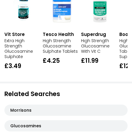
Vit Store
Tesco Health
Superdrug
Boot
Extra High
High Strength
High Strength
High 
Strength
Glucosamine
Glucosamine
Gluco
Glucosamine
Sulphate Tablets
With Vit C
Table
Sulphate
Suppl
£4.25
£11.99
£3.49
£12
Related Searches
Morrisons
Glucosamines