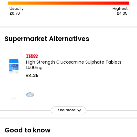
Usually
Highest
£0.70
£4.35
Supermarket Alternatives
High Strength Glucosamine Sulphate Tablets
1400mg
£4.25
Max Strength Glucosamine 30 Tablets (1 Month
Supply)
see more
£8.00
Good to know