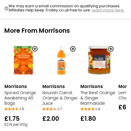
We may earn a small commission on qualifying purchases.
Affiliates help keep Trolley.co.uk free to use.
Learn more here.
More From Morrisons
Morrisons
Morrisons
Morri
Morrisons
Nourish Carrot
The Best Orange
Lemon
Spiced Orange
Orange & Ginger
& Ginger
Chick
Awakening 40
Juice
Marmalade
Bags
£6.
7
4
5
£2.00
£1.80
£1.75
£2.19 per 100g