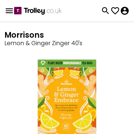
Morrisons
Lemon & Ginger Zinger 40's