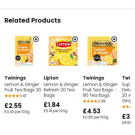
Related Products
Twinings
Lipton
Twinings
Twin
Lemon & Ginger
Lemon & Ginger
Lemon & Ginger
Super
Fruit Tea Bags 20
Refresh 20 Tea
Fruit Tea Bags -
Detox
Bags
80 Tea Bags
20 wi
47
Ginge
38
£1.84
£2.55
£4.53
£5.41 per 100g
£0.43 per 100g
£3.
£0.05 per 100g
£8.68 p