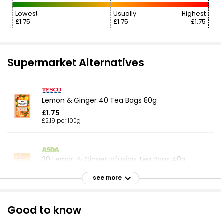
Lowest
Usually
Highest
£1.75
£1.75
£1.75
Supermarket Alternatives
Lemon & Ginger 40 Tea Bags 80g
£1.75
£2.19 per 100g
20 Lemon & Ginger Infusion Tea Bags 40g
£0.84
see more
£2.10 per 100g
Good to know
Infusions Lemon & Ginger Tea Bags