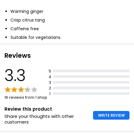
£0.95
Warming ginger
£0.05 each
Crisp citrus tang
Caffeine free
Pure Peppermint Tea
Suitable for vegetarians
£1.75
Reviews
3.3
Waitrose Dandelion Fennel & Ginger 20 Tea Bags
5
30g
4
£1.25
3
£4.17 per 100g
2
1
16 reviews from 1 shop
Review this product
WRITE REVIEW
Share your thoughts with other
customers