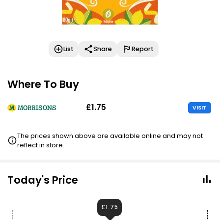
List
Share
Report
Where To Buy
£1.75
VISIT
The prices shown above are available online and may not
reflect in store.
Today's Price
£1.75