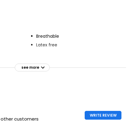
Plasters
Waterproof Plasters
£1.49
Breathable
Latex free
ensitive
see more
WRITE REVIEW
h other customers