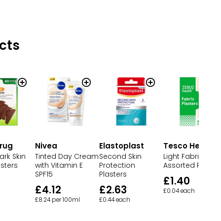
cts
rug
Nivea
Elastoplast
Tesco Health
ark Skin
Tinted Day Cream
Second Skin
Light Fabric
sters
with Vitamin E
Protection
Assorted Plaster
SPF15
Plasters
£1.40
£4.12
£2.63
£0.04 each
£8.24 per 100ml
£0.44 each