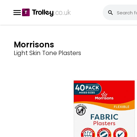
Morrisons
Light Skin Tone Plasters