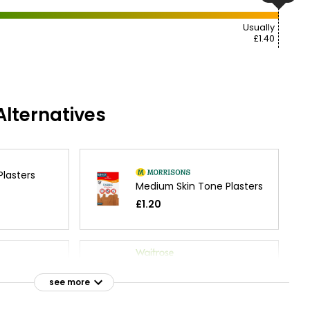
Usually
£1.40
lternatives
Plasters
Medium Skin Tone Plasters
£1.20
 Fabric
Essential Washproof
m
Plasters
see more
£1.70
£0.04 each