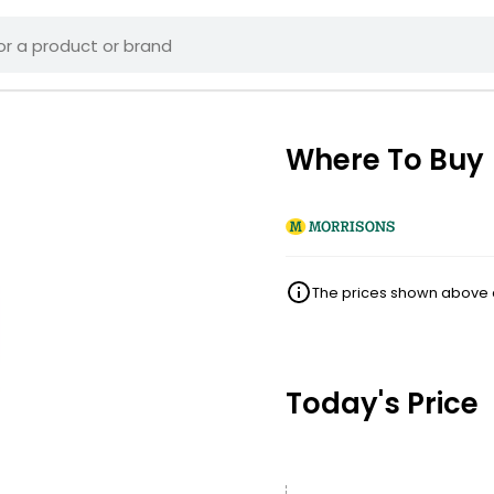
Where To Buy
The prices shown above ar
Today's Price