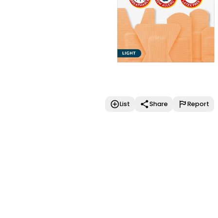
List
Share
Report