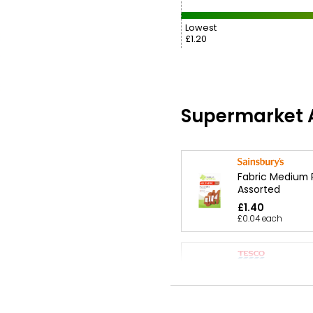
Lowest
£1.20
Supermarket A
Fabric Medium 
Assorted
£1.40
£0.04 each
Health Assorted
Plasters Mediu
£1.40
£0.04 each