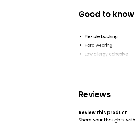
Good to know
Flexible Fabric 
£2.00
£0.05 each
Flexible backing
Hard wearing
Low allergy adhesive
34 Latex Free S
Plasters
£2.37
Reviews
Review this product
Share your thoughts wit