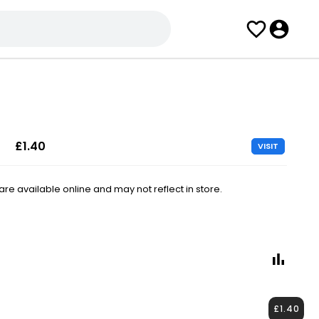
£1.40
VISIT
e available online and may not reflect in store.
£1.40