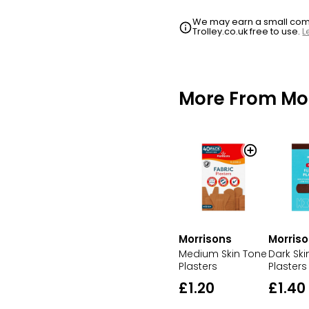
We may earn a small commi
Trolley.co.uk free to use.
L
More From Mo
Morris
Morrisons
Dark Ski
Medium Skin Tone
Plasters
Plasters
£1.40
£1.20