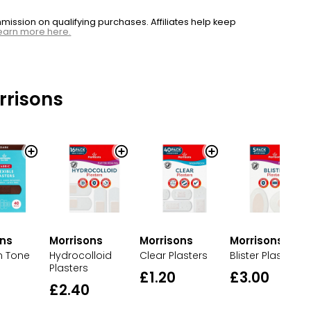
ssion on qualifying purchases. Affiliates help keep
earn more here.
rrisons
ons
Morrisons
Morrisons
Morrisons
n Tone
Clear Plasters
Blister Plasters
Hydrocolloid
Plasters
£1.20
£3.00
£2.40