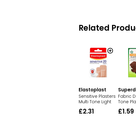
Related Produ
Elastoplast
Superd
Sensitive Plasters
Fabric D
Multi Tone Light
Tone Pla
£2.31
£1.59