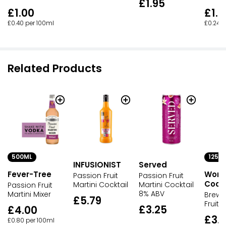
£1.95
£1.00
£1.0
£0.40 per 100ml
£0.24 p
Related Products
500ML
125M
INFUSIONIST
Served
Fever-Tree
Wond
Passion Fruit
Passion Fruit
Cockt
Martini Cocktail
Martini Cocktail
Passion Fruit
8% ABV
Martini Mixer
Brewd
£5.79
Fruit 
£3.25
£4.00
£3.
£0.80 per 100ml