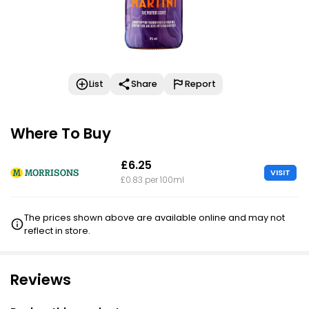
List
Share
Report
Where To Buy
£6.25
VISIT
£0.83 per 100ml
The prices shown above are available online and may not
reflect in store.
Reviews