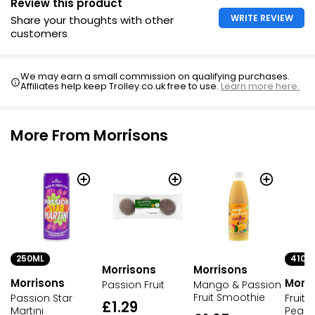
Review this product
WRITE REVIEW
Share your thoughts with other
customers
We may earn a small commission on qualifying purchases.
Affiliates help keep Trolley.co.uk free to use.
Learn more here.
More From Morrisons
250ML
410G
Morrisons
Morrisons
Morrisons
Morri
Passion Fruit
Mango & Passion
Fruit Smoothie
Passion Star
Fruit 
£1.29
Martini
Pear 