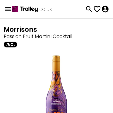
Morrisons
Passion Fruit Martini Cocktail
75CL