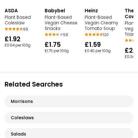
ASDA
Babybel
Heinz
The 
Cow
Plant Based
Plant-Based
Plant-Based
Coleslaw
Vegan Cheese
Vegan Creamy
Plant
Snacks
Tomato Soup
Vegan
69
Triang
59
120
£1.92
£1.75
£1.59
£0.64 per 100g
£2.
£1.75 per 100g
£0.40 per 100g
£0.34 
Related Searches
Morrisons
Coleslaws
Salads