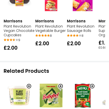
Morrisons
Morrisons
Morrisons
Morri
Plant Revolution
Plant Revolution
Plant Revolution
Plant 
Vegan Chocolate
Vegetable Burger
Sausage Rolls
Super
Cupcakes
Organ
8
8
9
£1.2
£2.00
£2.00
£2.00
£0.60 p
Related Products