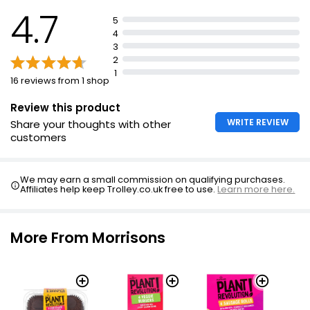
4.7
£1.40
5
£0.47 per 100g
4
3
2
1
16 reviews from 1 shop
The Best Coleslaw
£2.00
Review this product
WRITE REVIEW
Share your thoughts with other
customers
Creamy Coleslaw 440g
£2.25
We may earn a small commission on qualifying purchases.
£0.51 per 100g
Affiliates help keep Trolley.co.uk free to use.
Learn more here.
More From Morrisons
Cheese Coleslaw
£1.25