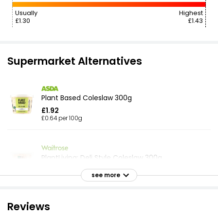
Usually
Highest
£1.30
£1.43
Supermarket Alternatives
Plant Based Coleslaw 300g
£1.92
£0.64 per 100g
PlantLiving: Deli Style Coleslaw 300g
£2.10
see more
£0.70 per 100g
Reviews
Crunchy Cheese Coleslaw 300g