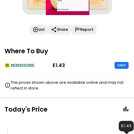
List
Share
Report
Where To Buy
£1.43
VISIT
The prices shown above are available online and may not
reflect in store.
Today's Price
£1.43