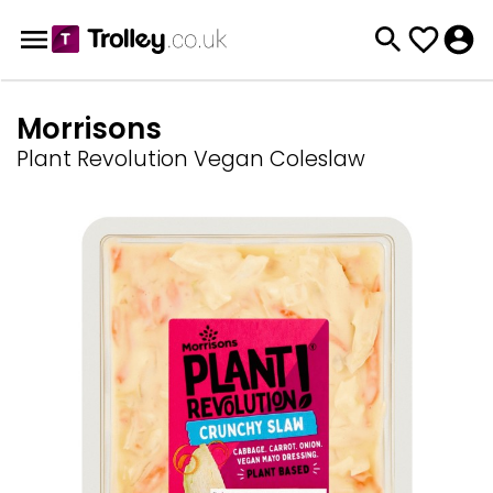
Morrisons
Plant Revolution Vegan Coleslaw