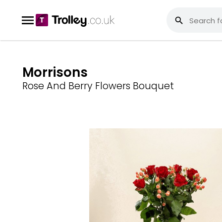
Morrisons
Rose And Berry Flowers Bouquet