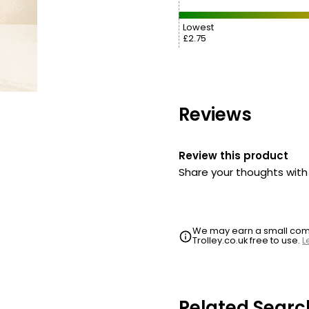
Lowest
£2.75
Reviews
Review this product
Share your thoughts wit
We may earn a small commi
Trolley.co.uk free to use.
L
Related Searc