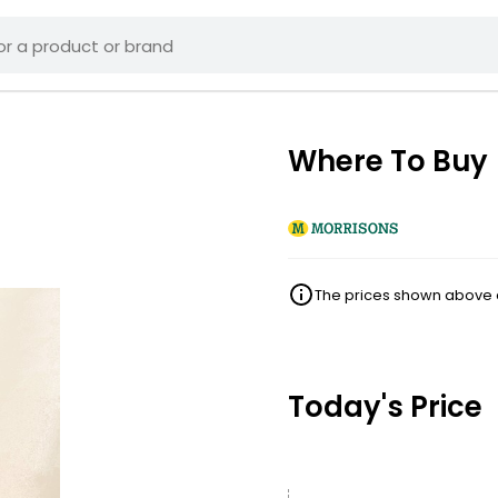
Where To Buy
The prices shown above ar
Today's Price