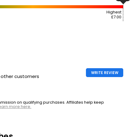
Highest
£7.00
WRITE REVIEW
h other customers
ssion on qualifying purchases. Affiliates help keep
earn more here.
hes