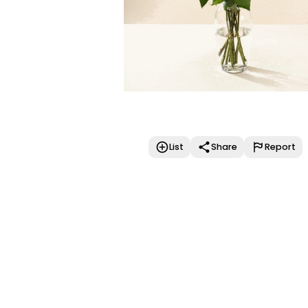
List
Share
Report