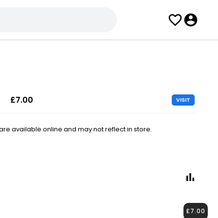
£7.00
VISIT
e available online and may not reflect in store.
£7.00