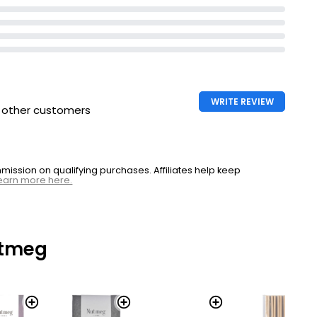
WRITE REVIEW
h other customers
ssion on qualifying purchases. Affiliates help keep
earn more here.
utmeg