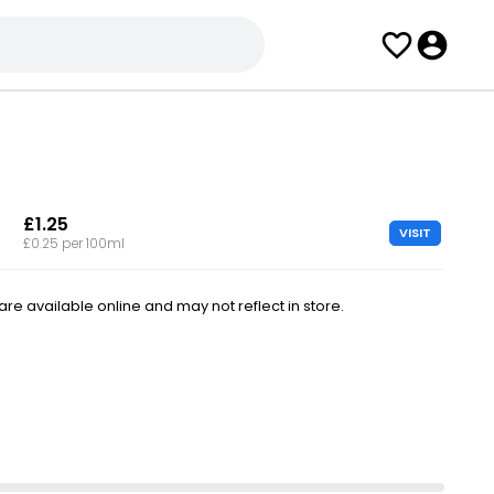
£1.25
VISIT
£0.25 per 100ml
e available online and may not reflect in store.