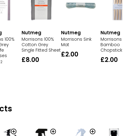
g
Nutmeg
Nutmeg
Nutmeg
ns 100%
Morrisons Sink
Morrisons
Morrisons 100%
Grey
Mat
Bamboo
Cotton Grey
fe
Chopsticks
Single Fitted Sheet
£2.00
ases
£2.00
£8.00
2
cts