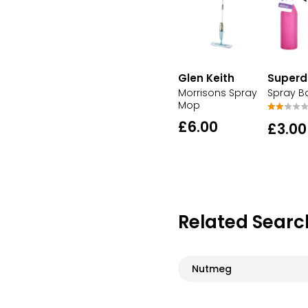
Glen Keith
Superd
Morrisons Spray
Spray Bo
Mop
£6.00
£3.00
Related Searc
Nutmeg