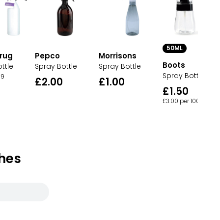
50ML
rug
Pepco
Morrisons
Boots
ttle
Spray Bottle
Spray Bottle
Spray Bottle
9
£2.00
£1.00
£1.50
£3.00 per 100ml
hes