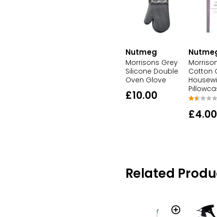
Nutme
Nutmeg
Morriso
Morrisons Grey
Cotton 
Silicone Double
Housewi
Oven Glove
Pillowc
£10.00
£4.00
Related Produ