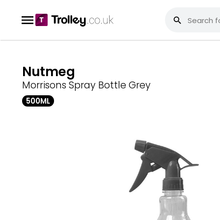
Nutmeg
Morrisons Spray Bottle Grey
500ML