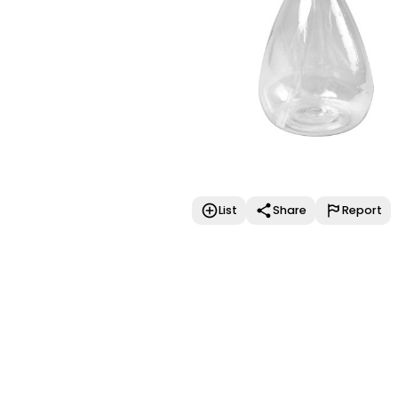
List
Share
Report