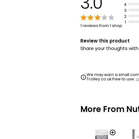
3.0
4
3
2
1
1 reviews from 1 shop
Review this product
Share your thoughts wit
We may earn a small commi
Trolley.co.uk free to use.
L
More From N