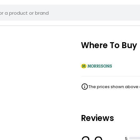
Where To Buy
The prices shown above ar
Reviews
5