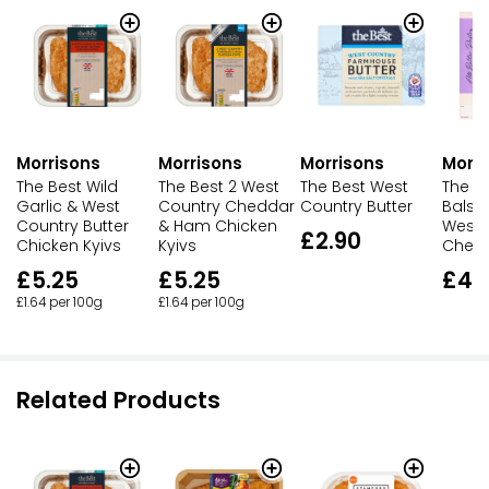
Morrisons
Morrisons
Morrisons
Morri
The Best Wild
The Best 2 West
The Best West
The B
Garlic & West
Country Cheddar
Country Butter
Balsa
Country Butter
& Ham Chicken
West 
£2.90
Chicken Kyivs
Kyivs
Chedd
£5.25
£5.25
£4.
£1.64 per 100g
£1.64 per 100g
Related Products