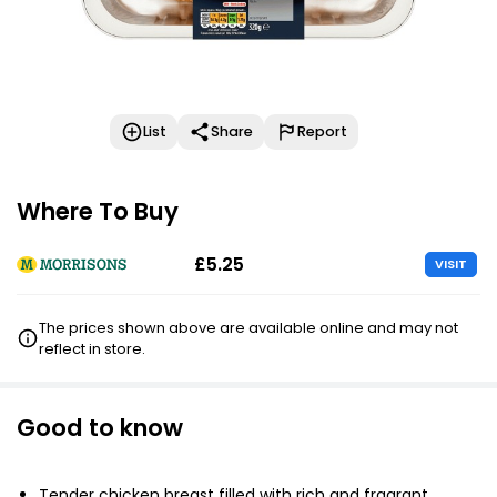
List
Share
Report
Where To Buy
£5.25
VISIT
The prices shown above are available online and may not
reflect in store.
Good to know
Tender chicken breast filled with rich and fragrant