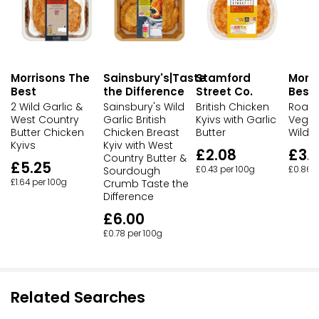
Morrisons The
Sainsbury's|Taste
Stamford
Morri
Best
the Difference
Street Co.
Best
2 Wild Garlic &
Sainsbury's Wild
British Chicken
Roast
West Country
Garlic British
Kyivs with Garlic
Veget
Butter Chicken
Chicken Breast
Butter
Wild G
Kyivs
Kyiv with West
£2.08
£3.
Country Butter &
£5.25
Sourdough
£0.43 per 100g
£0.86 p
£1.64 per 100g
Crumb Taste the
Difference
£6.00
£0.78 per 100g
Related Searches