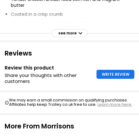
butter
Coated in a crisp crumb
Part of a premium collection of dishes
Prepared for you to enjoy at home
see more
Created with quality ingredients
Expertly crafted to bring luxury every day
Reviews
Cooks in 30 minutes
Review this product
Raw - needs cooking
WRITE REVIEW
Share your thoughts with other
customers
We may earn a small commission on qualifying purchases.
Affiliates help keep Trolley.co.uk free to use.
Learn more here.
More From Morrisons