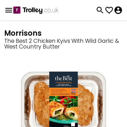
Morrisons
The Best 2 Chicken Kyivs With Wild Garlic &
West Country Butter