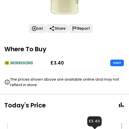
List
Share
Report
Where To Buy
£3.40
VISIT
The prices shown above are available online and may not
reflect in store.
Today's Price
£3.40