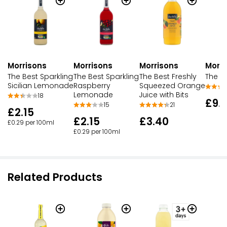
Morrisons
Morrisons
Morrisons
Morri
The Best Sparkling
The Best Sparkling
The Best Freshly
The Be
Sicilian Lemonade
Raspberry
Squeezed Orange
Lemonade
Juice with Bits
18
£9.
15
21
£2.15
£2.15
£3.40
£0.29 per 100ml
£0.29 per 100ml
Related Products