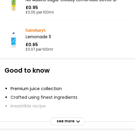
£0.95
£0.05 per 100ml
Lemonade 1l
£0.65
£0.07 per 100ml
Good to know
Premium juice collection
Crafted using finest ingredients
Irresistible recipe
Vibrant and refreshing
see more
Made with handpicked Spanish lemons
No artificial colours or flavours