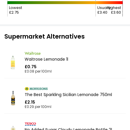
Lowest
Usually
Highest
£2.75
£3.40
£3.60
Supermarket Alternatives
Waitrose Lemonade 1l
£0.75
£0.08 per 100ml
The Best Sparkling Sicilian Lemonade 750ml
£2.15
£0.29 per 100ml
No Added Sugar Cloudy Lemonade Bottle 2l