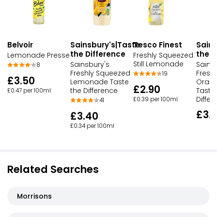
Belvoir
Sainsbury's|Taste
Sains
Tesco Finest
the Difference
the D
Lemonade Presse
Freshly Squeezed
Still Lemonade
Sainsbury's
Sains
8
Freshly Squeezed
Fresh
19
£3.50
Lemonade Taste
Oran
£2.90
the Difference
Taste
£0.47 per 100ml
Differ
£0.39 per 100ml
41
£3.
£3.40
£0.34 per 100ml
Related Searches
Morrisons