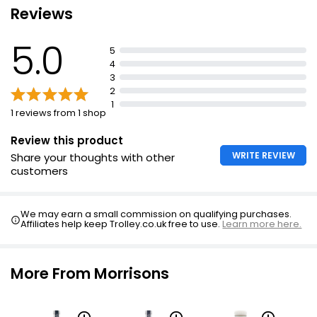
Reviews
Suitable for vegans
5.0
5
4
3
2
1
1 reviews from 1 shop
Review this product
WRITE REVIEW
Share your thoughts with other
customers
We may earn a small commission on qualifying purchases.
Affiliates help keep Trolley.co.uk free to use.
Learn more here.
More From Morrisons