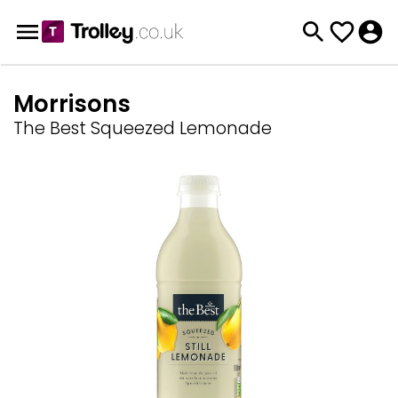
Morrisons
The Best Squeezed Lemonade