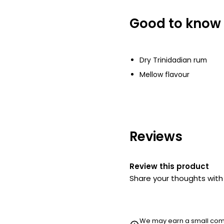
Good to know
Waitrose Vodka
£15.00
£2.14 per 100ml
Dry Trinidadian rum
Mellow flavour
Reviews
Review this product
Share your thoughts wit
We may earn a small commi