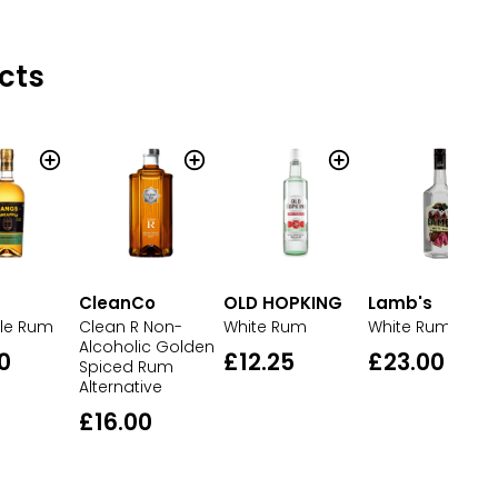
cts
CleanCo
OLD HOPKING
Lamb's
le Rum
Clean R Non-
White Rum
White Rum
Alcoholic Golden
0
£12.25
£23.00
Spiced Rum
Alternative
£16.00