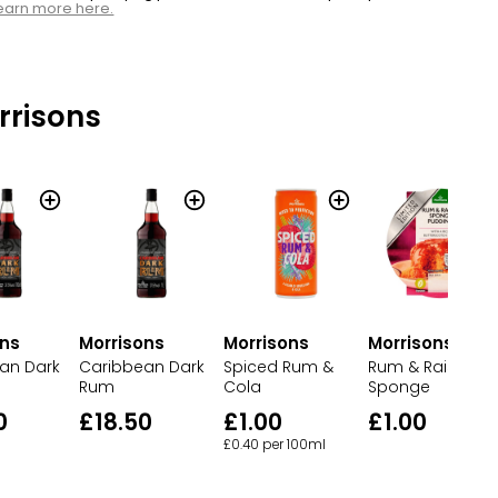
earn more here.
rrisons
ons
Morrisons
Morrisons
Morrisons
an Dark
Caribbean Dark
Rum & Raisin
Spiced Rum &
Rum
Sponge
Cola
0
£18.50
£1.00
£1.00
£0.40 per 100ml