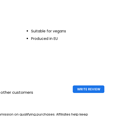
 70cl
Suitable for vegans
Produced in EU
WRITE REVIEW
h other customers
ssion on qualifying purchases. Affiliates help keep