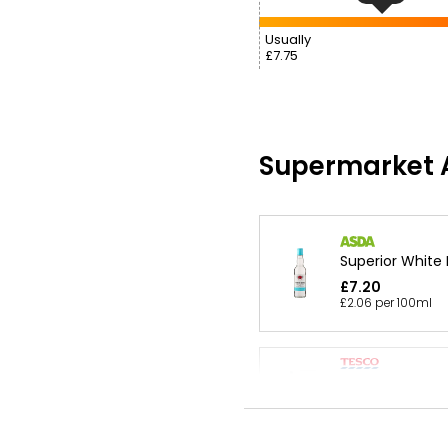
Usually
£7.75
Supermarket A
Superior White
£7.20
£2.06 per 100ml
White Rum 1l
£17.50
£1.75 per 100ml