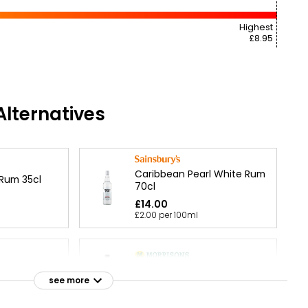
Highest
£8.95
lternatives
Caribbean Pearl White Rum
 Rum 35cl
70cl
£14.00
£2.00 per 100ml
Dark Rum
see more
£8.00