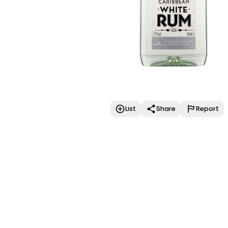
List
Share
Report