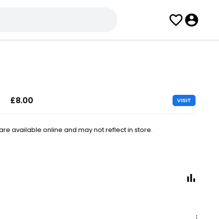
£8.00
VISIT
e available online and may not reflect in store.