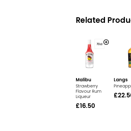
Related Produ
Malibu
Langs
Strawberry
Pineapp
Flavour Rum
£22.5
Liqueur
£16.50