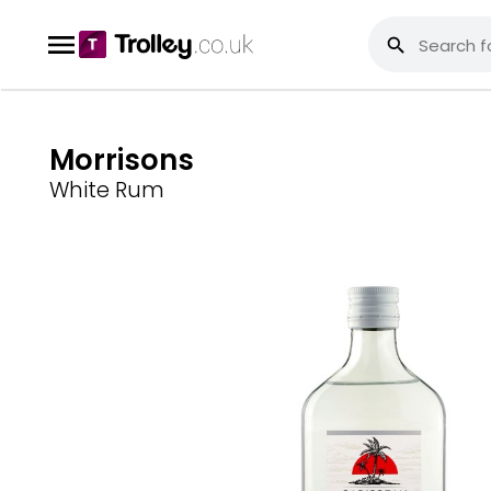
Morrisons
White Rum