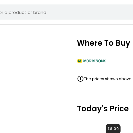
Where To Buy
The prices shown above ar
Today's Price
£8.00