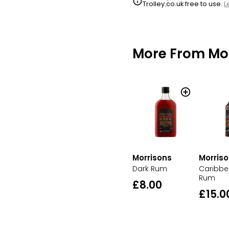
Trolley.co.uk free to use.
L
More From Mo
Morrisons
Morris
Dark Rum
Caribbe
Rum
£8.00
£15.0