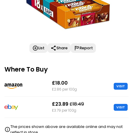
List
Share
Report
Where To Buy
£18.00
VISIT
£2.86 per 100g
£23.89
£18.49
VISIT
£3.79 per 100g
The prices shown above are available online and may not
reflect in store.