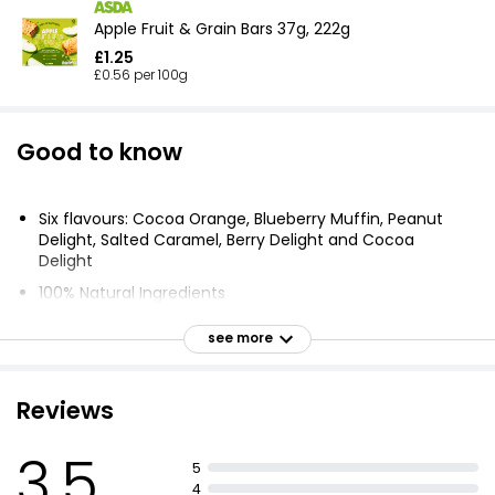
Apple Fruit & Grain Bars 37g, 222g
£1.25
£0.56 per 100g
Good to know
Six flavours: Cocoa Orange, Blueberry Muffin, Peanut
Delight, Salted Caramel, Berry Delight and Cocoa
Delight
100% Natural Ingredients
No added sugar
see more
Raw - Cold Pressed
Contributes to 1 of Your 5 a Day
Reviews
Gluten Free
Dairy Free
3.5
5
Source of fibre
4