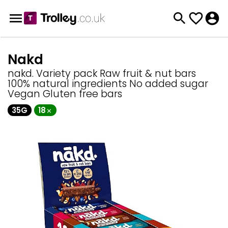
Nakd
nakd. Variety pack Raw fruit & nut bars
100% natural ingredients No added sugar
Vegan Gluten free bars
35G
18