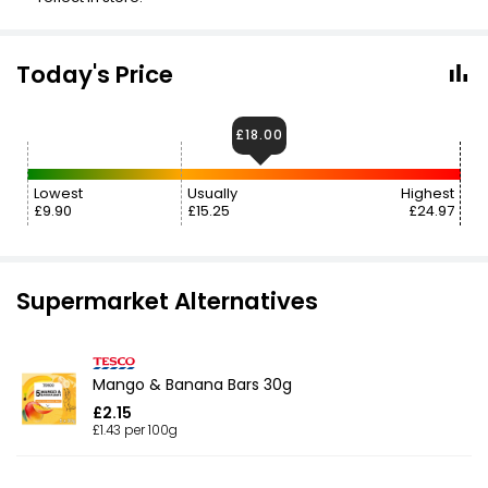
Today's Price
£18.00
Lowest
Usually
Highest
£9.90
£15.25
£24.97
Supermarket Alternatives
Mango & Banana Bars 30g
£2.15
£1.43 per 100g