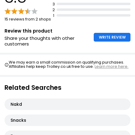
3
Suitable for Vegans
2
1
15 reviews from 2 shops
Review this product
WRITE REVIEW
Share your thoughts with other
customers
We may earn a small commission on qualifying purchases.
Affiliates help keep Trolley.co.uk free to use.
Learn more here.
Related Searches
Nakd
Snacks