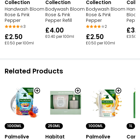
Collection
Collection
Collection
Colle
Handwash Bloom
Bodywash Bloom
Bodywash Bloom
Hand 
Rose & Pink
Rose & Pink
Rose & Pink
Bloom
Pepper
Pepper Refill
Pepper
Peppe
3
2
£4.00
£3.
£2.50
£2.50
£0.40 per 100ml
£3.50 p
£0.50 per 100ml
£0.50 per 100ml
Related Products
250ML
1000ML
1L
1000ML
Habitat
Palmolive
Care
Palmolive