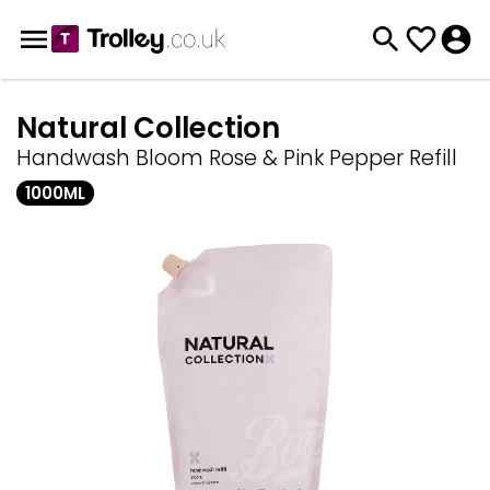
Natural Collection
Handwash Bloom Rose & Pink Pepper Refill
1000ML