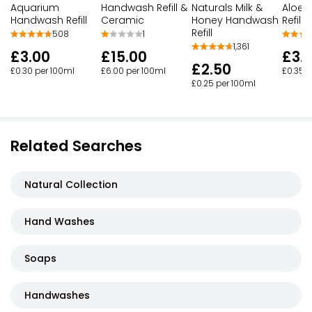
Handwash Refill &
Naturals Milk &
Aloe 
Aquarium
Ceramic
Honey Handwash
Refill
Handwash Refill
Refill
1
508
1,361
£15.00
£3.
£3.00
£2.50
£6.00 per 100ml
£0.35 p
£0.30 per 100ml
£0.25 per 100ml
Related Searches
Natural Collection
Hand Washes
Soaps
Handwashes