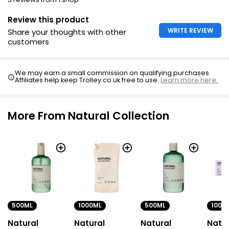
Review this product
WRITE REVIEW
Share your thoughts with other
customers
We may earn a small commission on qualifying purchases.
Affiliates help keep Trolley.co.uk free to use.
Learn more here.
More From Natural Collection
500ML
1000ML
500ML
100G
Natural
Natural
Natural
Natur