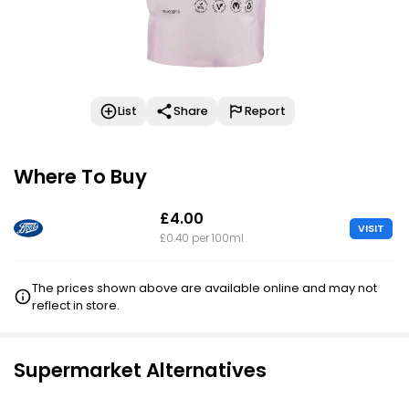
List
Share
Report
Where To Buy
£4.00
VISIT
£0.40 per 100ml
The prices shown above are available online and may not
reflect in store.
Supermarket Alternatives