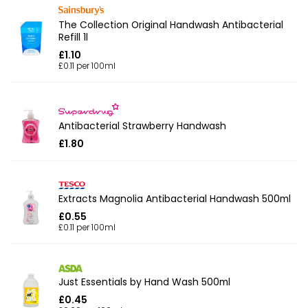
The Collection Original Handwash Antibacterial
Refill 1l
£1.10
£0.11 per 100ml
Antibacterial Strawberry Handwash
£1.80
Extracts Magnolia Antibacterial Handwash 500ml
£0.55
£0.11 per 100ml
Just Essentials by Hand Wash 500ml
£0.45