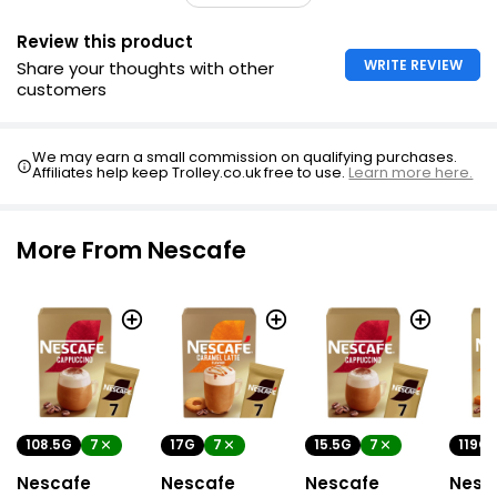
Review this product
WRITE REVIEW
Share your thoughts with other
customers
We may earn a small commission on qualifying purchases.
Affiliates help keep Trolley.co.uk free to use.
Learn more here.
More From Nescafe
108.5G
7
17G
7
15.5G
7
119G
Nescafe
Nescafe
Nescafe
Nesc