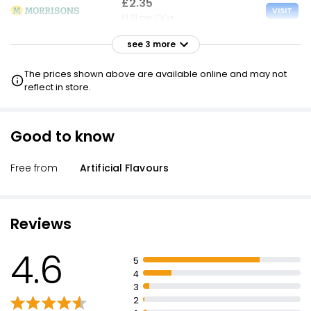
£2.35
VISIT
£1.81 per 100g
see 3 more
£2.35
VISIT
£1.81 per 100g
The prices shown above are available online and may not
reflect in store.
£2.35
VISIT
£1.81 per 100g
Good to know
£1.65 CLUBCARD
£2.56
Free from
Artificial Flavours
VISIT
£1.98 per 100g
Reviews
4.6
5
4
3
2