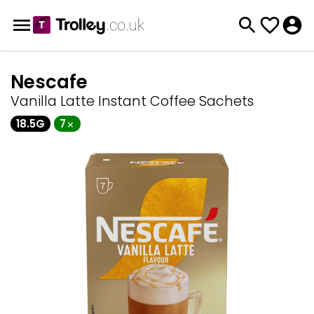
Nescafe
Vanilla Latte Instant Coffee Sachets
18.5G
7