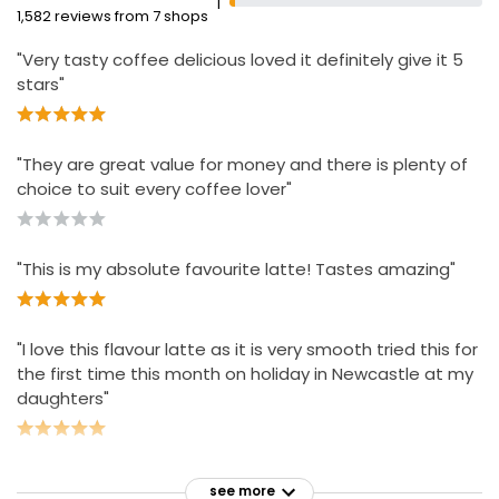
1
1,582 reviews from 7 shops
"Very tasty coffee delicious loved it definitely give it 5
stars"
"They are great value for money and there is plenty of
choice to suit every coffee lover"
"This is my absolute favourite latte! Tastes amazing"
"I love this flavour latte as it is very smooth tried this for
the first time this month on holiday in Newcastle at my
daughters"
see more