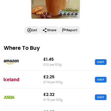
List
Share
Report
Where To Buy
£1.45
VISIT
£1.12 per 100g
£2.25
VISIT
£1.74 per 100g
£2.32
VISIT
£1.79 per 100g