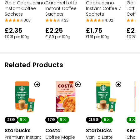
Gold Cappuccino
Caramel Latte
Cappuccino
Gold 
Instant Coffee
Instant Coffee
Instant Coffee 7
Latte 
Sachets
Sachets
Sachets
Coffe
803
23
4,182
£2.35
£2.25
£1.75
£2.
£0.31 per 100g
£1.89 per 100g
£1.61 per 100g
£0.28 p
Related Products
23G
5
17G
5
21.5G
5
8
Starbucks
Costa
Starbucks
Kenc
Premium Instant
Coffee Maple
Vanilla Latte
Choco