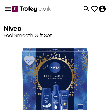
Nivea
Feel Smooth Gift Set