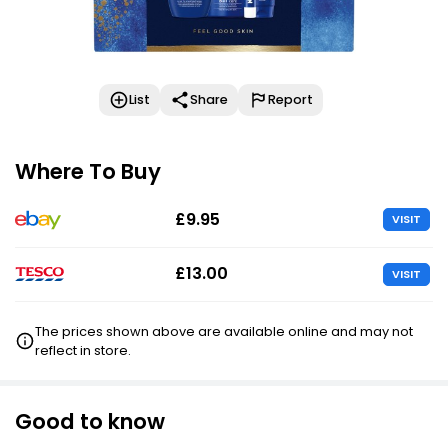
List
Share
Report
Where To Buy
£9.95
VISIT
£13.00
VISIT
The prices shown above are available online and may not
reflect in store.
Good to know