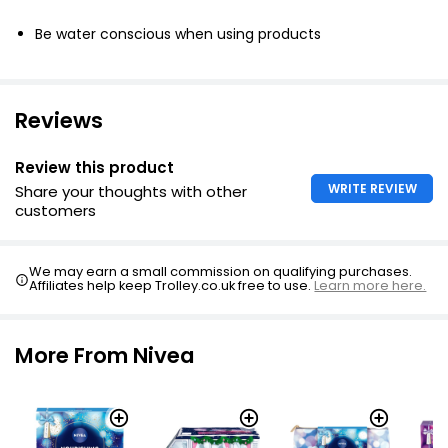
Be water conscious when using products
Reviews
Review this product
WRITE REVIEW
Share your thoughts with other
customers
We may earn a small commission on qualifying purchases.
Affiliates help keep Trolley.co.uk free to use.
Learn more here.
More From Nivea