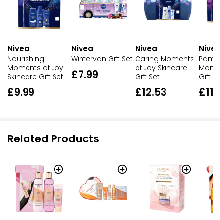
Nivea
Nivea
Nivea
Nive
Nourishing
Wintervan Gift Set
Caring Moments
Pamp
Moments of Joy
of Joy Skincare
Momen
£7.99
Skincare Gift Set
Gift Set
Gift S
£9.99
£12.53
£11.
Related Products