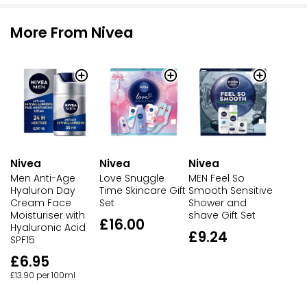
More From Nivea
Nivea
Nivea
Nivea
Men Anti-Age
Love Snuggle
MEN Feel So
Hyaluron Day
Time Skincare Gift
Smooth Sensitive
Cream Face
Set
Shower and
Moisturiser with
shave Gift Set
£16.00
Hyaluronic Acid
£9.24
SPF15
£6.95
£13.90 per 100ml