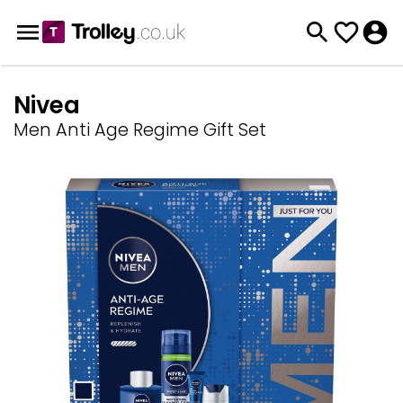
Nivea
Men Anti Age Regime Gift Set