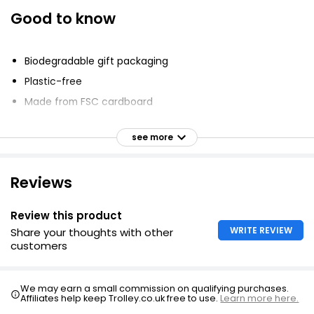
Good to know
Biodegradable gift packaging
Plastic-free
Made from FSC cardboard
Printed using mineral oil-free inks
see more
Water-conscious product usage
Supports visually impaired individuals
Reviews
Review this product
WRITE REVIEW
Share your thoughts with other
customers
We may earn a small commission on qualifying purchases.
Affiliates help keep Trolley.co.uk free to use.
Learn more here.