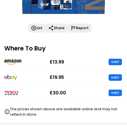
List
Share
Report
Where To Buy
£13.99
VISIT
£19.95
VISIT
£30.00
VISIT
The prices shown above are available online and may not
reflect in store.