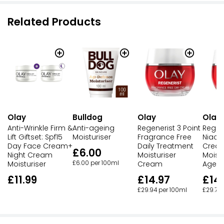
Related Products
Olay
Bulldog
Olay
Olay
Anti-Wrinkle Firm &
Anti-ageing
Regenerist 3 Point
Regen
Lift Giftset: Spf15
Moisturiser
Fragrance Free
Niaci
Day Face Cream+
Daily Treatment
Crea
£6.00
Night Cream
Moisturiser
Moistu
Moisturiser
£6.00 per 100ml
Cream
Agein
£11.99
£14.97
£14
£29.94 per 100ml
£29.70 