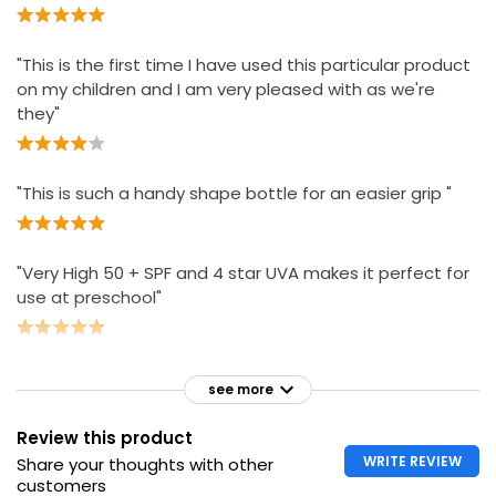
"This is the first time I have used this particular product
on my children and I am very pleased with as we're
they"
"This is such a handy shape bottle for an easier grip "
"Very High 50 + SPF and 4 star UVA makes it perfect for
use at preschool"
see more
Review this product
WRITE REVIEW
Share your thoughts with other
customers