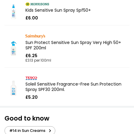
Kids Sensitive Sun Spray Spf50+
£6.00
Sun Protect Sensitive Sun Spray Very High 50+
SPF 200ml
£6.25
£3.13 per 100ml
Soleil Sensitive Fragrance-Free Sun Protection
Spray SPF30 200ml.
£5.20
Good to know
#14 in Sun Creams