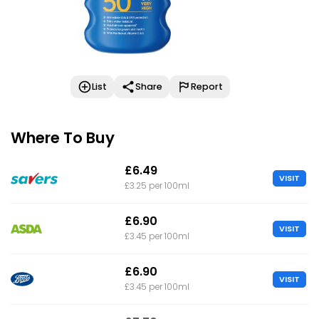
List
Share
Report
Where To Buy
£6.49
VISIT
£3.25 per 100ml
£6.90
VISIT
£3.45 per 100ml
£6.90
VISIT
£3.45 per 100ml