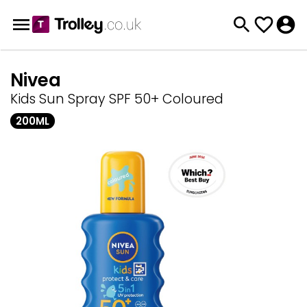
Nivea
Kids Sun Spray SPF 50+ Coloured
200ML