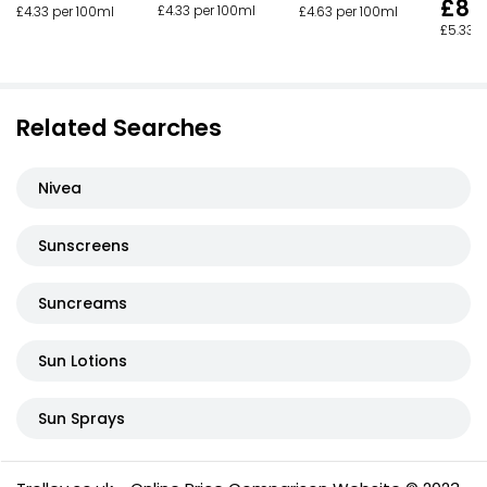
£8.
£4.33 per 100ml
£4.33 per 100ml
£4.63 per 100ml
£5.33 p
Related Searches
Nivea
Sunscreens
Suncreams
Sun Lotions
Sun Sprays