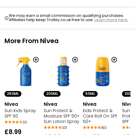
We may earn a small commission on qualifying purchases.
Affiliates help keep Trolley.co.uk free to use.
Learn more here.
More From Nivea
250ML
200ML
50ML
200M
Nivea
Nivea
Nivea
Nive
Sun Kids Spray
Sun Protect &
Kids Protect &
Sun Ki
SPF 50
Moisture SPF 50+
Care Roll On SPF
Prote
Sun Lotion Spray
50+
SPF 5
30
331
180
£8.99