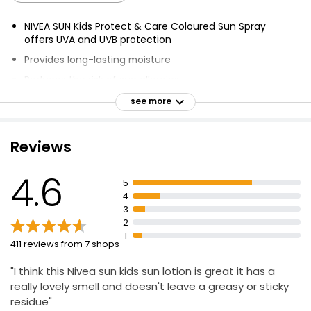
NIVEA SUN Kids Protect & Care Coloured Sun Spray
offers UVA and UVB protection
Provides long-lasting moisture
Reduces the risk of sun allergies
Extra water resistant
see more
Coloured formula
Biodegradable
Reviews
Free from UV filters Octinoxate, Oxybenzone,
Octocrylene & free of Microplastic
4.6
5
Contains Almond Oil
4
3
Reliable sun protection
2
Supports the skin's protective barrier
1
411 reviews from 7 shops
"I think this Nivea sun kids sun lotion is great it has a
really lovely smell and doesn't leave a greasy or sticky
residue"