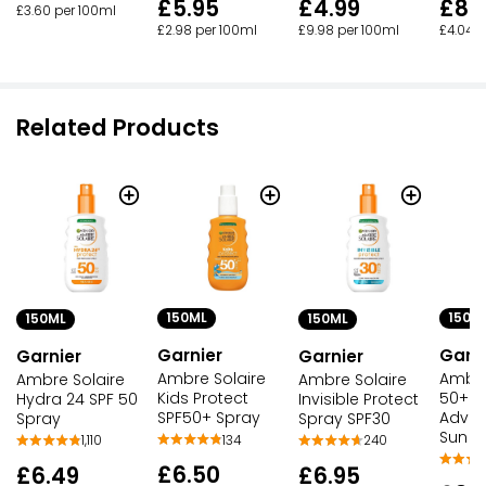
£5.95
£4.99
£8.
£3.60 per 100ml
£2.98 per 100ml
£9.98 per 100ml
£4.04 p
Related Products
150ML
150M
150ML
150ML
Garnier
Garni
Garnier
Garnier
Ambre Solaire
Ambre
Ambre Solaire
Ambre Solaire
Kids Protect
50+ Se
Hydra 24 SPF 50
Invisible Protect
SPF50+ Spray
Advan
Spray
Spray SPF30
Sun S
134
1,110
240
£6.50
£6.49
£6.95