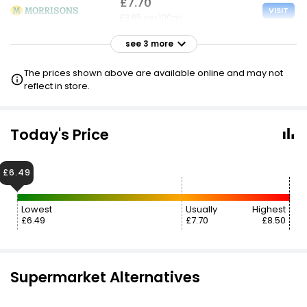
£7.70
VISIT
£3.85 per 100ml
see 3 more
£7.70
VISIT
£3.85 per 100ml
The prices shown above are available online and may not
£6.90 CLUBCARD
reflect in store.
£7.70
VISIT
£3.85 per 100ml
Today's Price
£6.90 NECTAR
£6.49
£7.95
VISIT
£3.98 per 100ml
Lowest
Usually
Highest
£6.49
£7.70
£8.50
£8.75
£7.00
VISIT
£4.38 per 100ml
Supermarket Alternatives