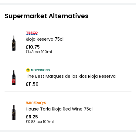
Supermarket Alternatives
Rioja Reserva 75cl
£10.75
£1.43 per 100ml
The Best Marques de los Rios Rioja Reserva
£11.50
House Torla Rioja Red Wine 75cl
£6.25
£0.83 per 100ml