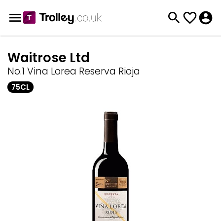
Waitrose Ltd
No.1 Vina Lorea Reserva Rioja
75CL