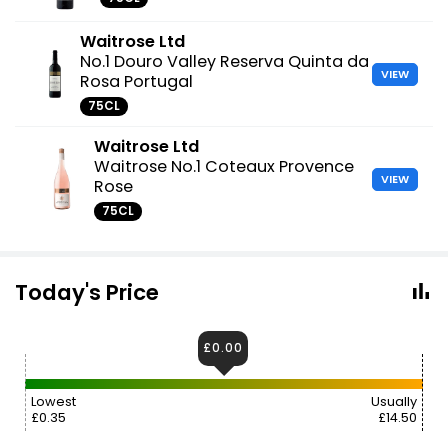
Waitrose Ltd
No.1 Douro Valley Reserva Quinta da
VIEW
Rosa Portugal
75CL
Waitrose Ltd
Waitrose No.1 Coteaux Provence
VIEW
Rose
75CL
Today's Price
£0.00
Lowest
Usually
£0.35
£14.50