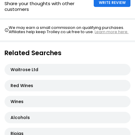
WRITE REVIEW
Share your thoughts with other
customers
We may earn a small commission on qualifying purchases.
Affiliates help keep Trolley.co.uk free to use.
Learn more here.
Related Searches
Waitrose Ltd
Red Wines
Wines
Alcohols
Riojas