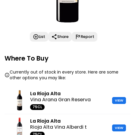
List
Share
Report
Where To Buy
Currently out of stock in every store. Here are some
other options you may like:
La Rioja Alta
Vina Arana Gran Reserva
VIEW
75CL
La Rioja Alta
Rioja Alta Vina Alberdi t
VIEW
75CL