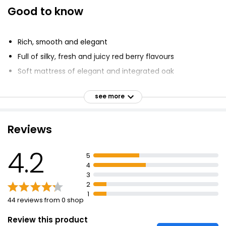
Good to know
Rich, smooth and elegant
Full of silky, fresh and juicy red berry flavours
Soft mattress of elegant and integrated oak
Notes of mocha and baking spices
see more
Harmonious balance with the fruit
Reviews
4.2
5
4
3
2
1
44 reviews from 0 shop
Review this product