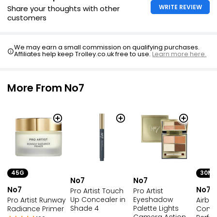
WRITE REVIEW
Share your thoughts with other
customers
We may earn a small commission on qualifying purchases.
Affiliates help keep Trolley.co.uk free to use.
Learn more here.
More From No7
45G
30ML
No7
No7
No7
No7
Pro Artist Touch
Pro Artist
Up Concealer in
Eyeshadow
Pro Artist Runway
Airbr
Shade 4
Palette Lights
Radiance Primer
Compl