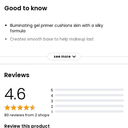
Good to know
Illuminating gel primer cushions skin with a silky
formula
Creates smooth base to help makeup last
Delivers radiant finish
Primes skin to leave a healthy looking glow
see more
Smooth base prolongs makeup wear
Provides illuminating effect
Reviews
Silky texture
4.6
Perfect for wearing under foundation or alone
5
4
3
2
1
80 reviews from 2 shops
Review this product