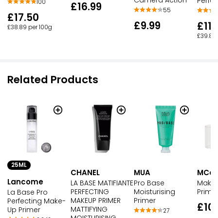
Camera Action
Perfec
100
£16.99
55
£17.50
£9.99
£11.
£38.89 per 100g
£39.83
Related Products
25ML
CHANEL
MUA
MCoB
Lancome
LA BASE MATIFIANTE
Pro Base
Makeu
PERFECTING
Moisturising
Prime
La Base Pro
MAKEUP PRIMER
Primer
Perfecting Make-
£10
MATTIFYING
Up Primer
27