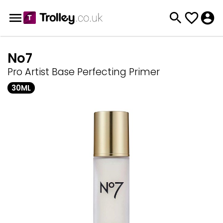
No7
Pro Artist Base Perfecting Primer
30ML