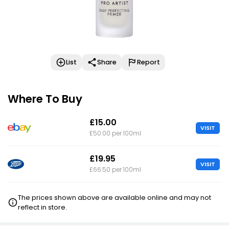
List
Share
Report
Where To Buy
£15.00
VISIT
£50.00 per 100ml
£19.95
VISIT
£66.50 per 100ml
The prices shown above are available online and may not
reflect in store.