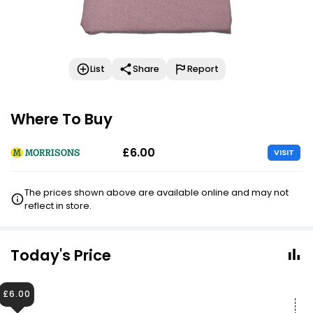
List
Share
Report
Where To Buy
£6.00
VISIT
The prices shown above are available online and may not
reflect in store.
Today's Price
£6.00