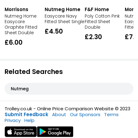
Morrisons
Nutmeg Home
F&F Home
Morri
Nutmeg Home
Easycare Navy
Poly Cotton Pink
Nutm
Easycare
Fitted Sheet Single
Fitted Sheet
Easyc
Graphite Fitted
Double
Fitted
£4.50
Sheet Double
£2.30
£7.
£6.00
Related Searches
Nutmeg
Trolley.co.uk - Online Price Comparison Website © 2023
Submit Feedback
About
Our Sponsors
Terms
Privacy
Help