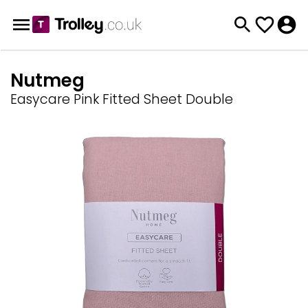
Nutmeg
Easycare Pink Fitted Sheet Double