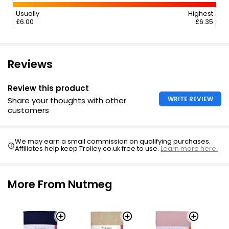
Usually
Highest
£6.00
£6.35
Reviews
Review this product
WRITE REVIEW
Share your thoughts with other
customers
We may earn a small commission on qualifying purchases.
Affiliates help keep Trolley.co.uk free to use.
Learn more here.
More From Nutmeg