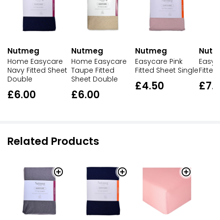
Nutmeg
Nutmeg
Nutmeg
Nut
Home Easycare
Home Easycare
Easycare Pink
Easyc
Navy Fitted Sheet
Taupe Fitted
Fitted Sheet Single
Fitted
Double
Sheet Double
£4.50
£7.
£6.00
£6.00
Related Products