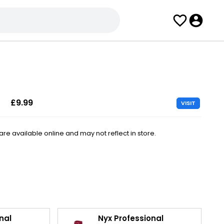
£9.99
VISIT
e available online and may not reflect in store.
nal
Nyx Professional