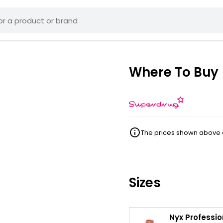
Where To Buy
The prices shown above ar
Sizes
Nyx Professio