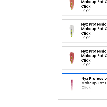
Makeup Fat Oi
Click
£9.99
Nyx Professio
Makeup Fat Oi
Click
£9.99
Nyx Professio
Makeup Fat Oi
Click
£9.99
Nyx Professio
Makeup Fat Oi
Click
£9.99
Nyx Professio