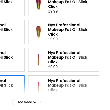
l Slick
Makeup Fat Oil Slick
Click
£9.99
nal
Nyx Professional
l Slick
Makeup Fat Oil Slick
Click
£9.99
nal
Nyx Professional
l Slick
Makeup Fat Oil Slick
Click
£9.99
nal
Nyx Professional
l Slick
Makeup Fat Oil Slick
Click
£9.99
see more
nal
Nyx Professional