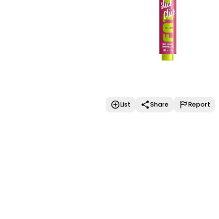
List
Share
Report