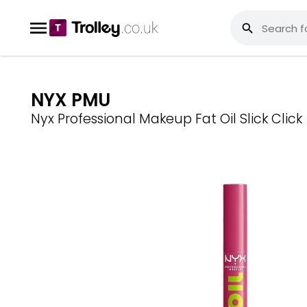
NYX PMU
Nyx Professional Makeup Fat Oil Slick Click