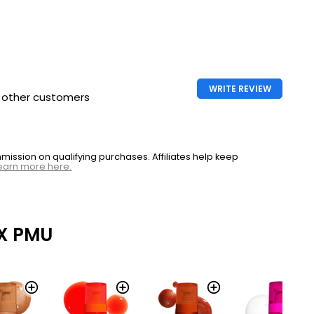
l Slick
Makeup Fat Oil Slick
Click
£9.99
nal
Nyx Professional
l Slick
Makeup Fat Oil Slick
WRITE REVIEW
h other customers
Click
£9.99
nal
ssion on qualifying purchases. Affiliates help keep
earn more here.
2g
l Slick
CHEAPEST
£8.99
each
X PMU