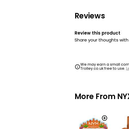
Makeup Fat Oi
Click
Reviews
£9.99
Nyx Professio
Review this product
Makeup Fat Oi
Share your thoughts wit
Click
£9.99
Nyx Professio
We may earn a small commi
Trolley.co.uk free to use.
L
Makeup Fat Oi
Click
£9.99
More From NY