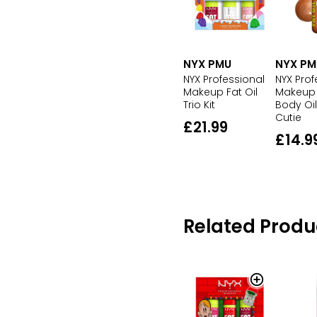
NYX PM
NYX PMU
NYX Prof
NYX Professional
Makeup 
Makeup Fat Oil
Body Oi
Trio Kit
Cutie
£21.99
£14.9
Related Produ