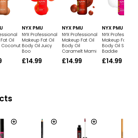
U
NYX PMU
NYX PMU
NYX PMU
essional
NYX Professional
NYX Professional
NYX Professional
Fat Oil
Makeup Fat Oil
Makeup Fat Oil
Makeup Fat Oil
l Coconut
Body Oil Juicy
Body Oil
Body Oil Suga
Boo
Caramelt Mami
Baddie
9
£14.99
£14.99
£14.99
cts