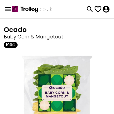
Ocado
Baby Corn & Mangetout
190G