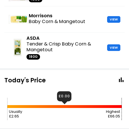
Morrisons
VIEW
Baby Corn & Mangetout
ASDA
Tender & Crisp Baby Corn &
VIEW
Mangetout
180G
Today's Price
£0.00
Usually
Highest
£2.65
£66.05