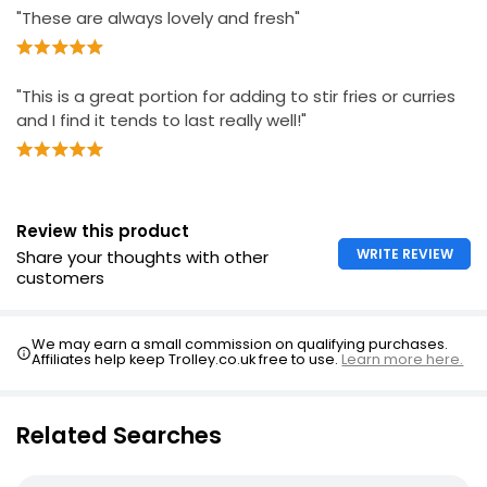
"These are always lovely and fresh"
"This is a great portion for adding to stir fries or curries
and I find it tends to last really well!"
Review this product
WRITE REVIEW
Share your thoughts with other
customers
We may earn a small commission on qualifying purchases.
Affiliates help keep Trolley.co.uk free to use.
Learn more here.
Related Searches