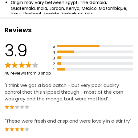
Origin may vary between Egypt, The Gambia,
Guatemala, India, Jordan, Kenya, Mexico, Mozambique,
Baby Corn and Mangetout 190g
Peru, Thailand, Zambia, Zimbabwe, USA
£1.95
£1.03 per 100g
Reviews
3.9
5
Carrots Sugar Snaps and Baby Corn Mix 800g
4
£2.00
3
£0.25 per 100g
2
1
48 reviews from 0 shop
"I think we got a bad batch - but very poor quality
Baby Corn
control that this slipped through - most of the corn
£1.45
was grey and the mange tout were mottled"
"These were fresh and crisp and were lovely in a stir fry"