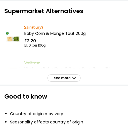
Supermarket Alternatives
Baby Corn & Mange Tout 200g
£2.20
£1.10 per 100g
Waitrose Baby Corn & Sugar Snap Peas 190g
£2.30
see more
£1.21 per 100g
Good to know
Tender & Crisp Baby Corn & Mangetout 180g
£1.67
Country of origin may vary
£0.93 per 100g
Seasonality affects country of origin