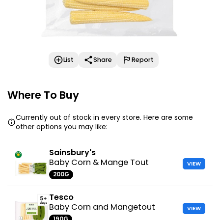
List
Share
Report
Where To Buy
Currently out of stock in every store. Here are some
other options you may like:
Sainsbury's
Baby Corn & Mange Tout
VIEW
200G
Tesco
Baby Corn and Mangetout
VIEW
190G