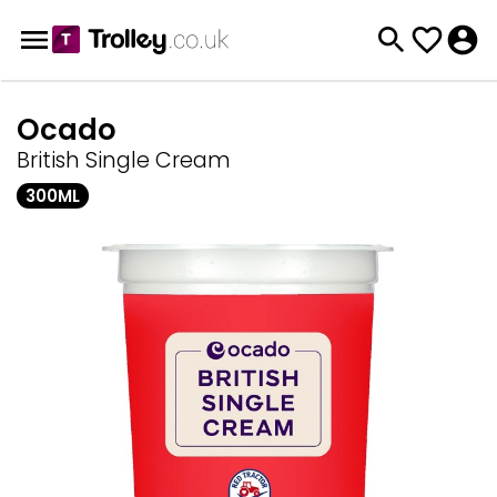
Ocado
British Single Cream
300ML