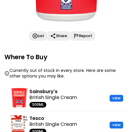
List
Share
Report
Where To Buy
Currently out of stock in every store. Here are some
other options you may like:
Sainsbury's
British Single Cream
VIEW
300ML
Tesco
British Single Cream
VIEW
300ML