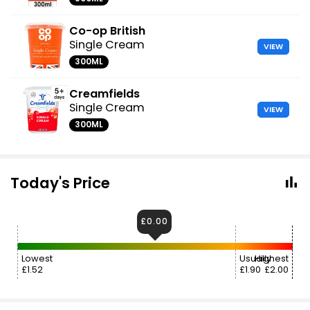
Co-op British
Single Cream
VIEW
300ML
Creamfields
Single Cream
VIEW
300ML
Today's Price
£0.00
Lowest
Usually
Highest
£1.52
£1.90
£2.00