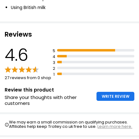
British Double Cream 300ml
Using British milk
£1.70
£0.57 per 100ml
Reviews
Waitrose Extra Thick Double Cream 300ml
4.6
5
£2.20
4
£0.73 per 100ml
3
2
1
27 reviews from 0 shop
Review this product
WRITE REVIEW
Share your thoughts with other
customers
We may earn a small commission on qualifying purchases.
Affiliates help keep Trolley.co.uk free to use.
Learn more here.