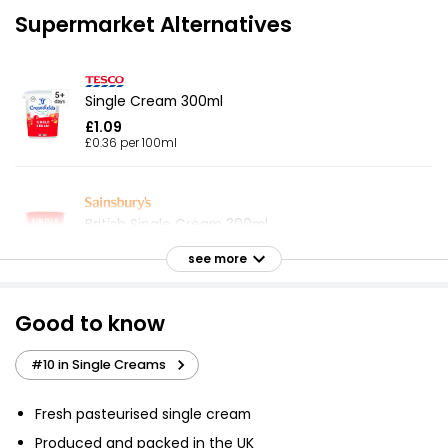
Supermarket Alternatives
Single Cream 300ml
£1.09
£0.36 per 100ml
British Single Cream 300ml
£1.35
see more
£0.45 per 100ml
Good to know
Fresh Single Cream 300ml
#10 in Single Creams
£1.35
£0.45 per 100ml
Fresh pasteurised single cream
Produced and packed in the UK