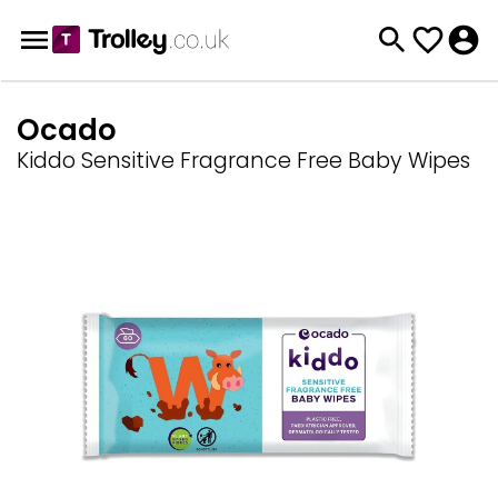
Ocado
Kiddo Sensitive Fragrance Free Baby Wipes