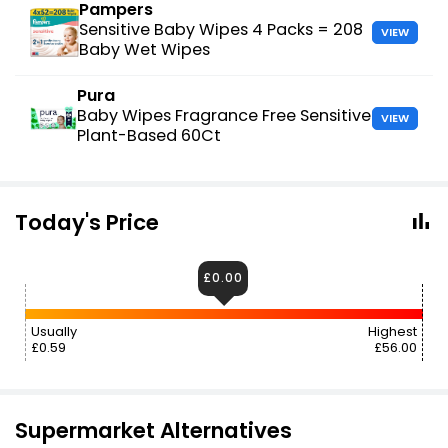
Pampers
Sensitive Baby Wipes 4 Packs = 208
VIEW
Baby Wet Wipes
Pura
Baby Wipes Fragrance Free Sensitive
VIEW
Plant-Based 60Ct
Today's Price
£0.00
Usually
Highest
£0.59
£56.00
Supermarket Alternatives