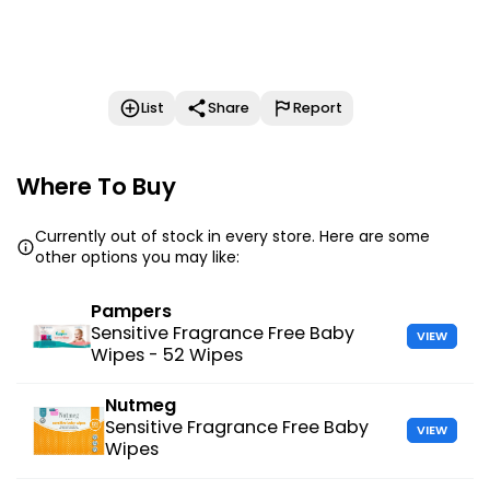
List
Share
Report
Where To Buy
Currently out of stock in every store. Here are some
other options you may like:
Pampers
Sensitive Fragrance Free Baby
VIEW
Wipes - 52 Wipes
Nutmeg
Sensitive Fragrance Free Baby
VIEW
Wipes