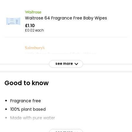
Waitrose 64 Fragrance Free Baby Wipes
£1.10
£0.02 each
Little Ones Fragranced Baby Wipes
£0.56
see more
£0.01 each
Good to know
Sensitive Fragrance Free Baby Wipes
£7.20
Fragrance free
100% plant based
Made with pure water
Just Essentials 80 Baby Wipes Fragrance Free
Suitable for newborns
£0.54