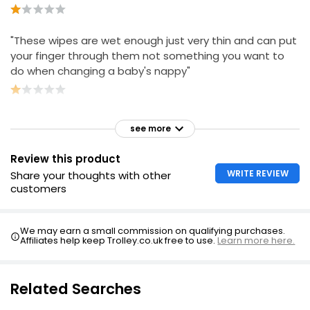
"These wipes are wet enough just very thin and can put
your finger through them not something you want to
do when changing a baby's nappy"
see more
Review this product
WRITE REVIEW
Share your thoughts with other
customers
We may earn a small commission on qualifying purchases.
Affiliates help keep Trolley.co.uk free to use.
Learn more here.
Related Searches