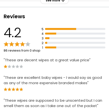
see more
Plastic free
Paediatrician approved
Reviews
Dermatologically tested
Extra Sensitive Wipes
£0.60
Produced and packed in the UK
4.2
£0.01 each
5
4
3
2
Biodegradable Antibacterial Handy Wipes
1
86 reviews from 0 shop
£1.80
£0.05 each
"These are decent wipes at a great value price"
"These are excellent baby wipes - I would say as good
Essentials Fragrance Free Face Wipes
as any of the more expensive branded makes"
£1.75
"These wipes are supposed to be unscented but I can
smell them as soon as I take one out of the packet"