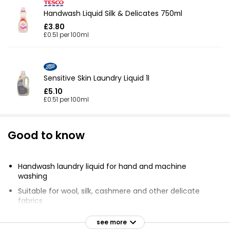
Handwash Liquid Silk & Delicates 750ml
£3.80
£0.51 per 100ml
Sensitive Skin Laundry Liquid 1l
£5.10
£0.51 per 100ml
Good to know
Handwash laundry liquid for hand and machine
washing
Suitable for wool, silk, cashmere and other delicate
fabrics
Leaves clothes smelling clean and fresh
see more