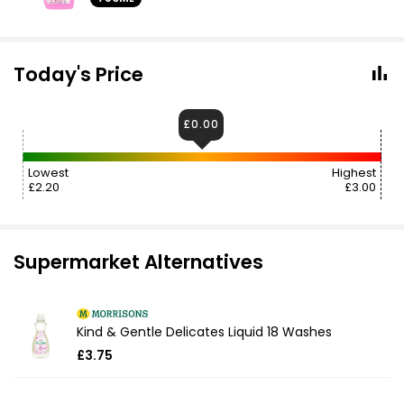
Today's Price
£0.00
Lowest
Highest
£2.20
£3.00
Supermarket Alternatives
Kind & Gentle Delicates Liquid 18 Washes
£3.75