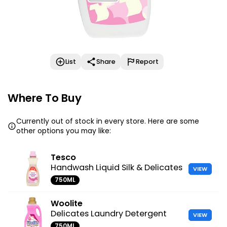
List
Share
Report
Where To Buy
Currently out of stock in every store. Here are some
other options you may like:
Tesco
Handwash Liquid Silk & Delicates
VIEW
750ML
Woolite
Delicates Laundry Detergent
VIEW
750ML