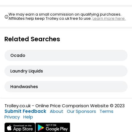
We may earn a small commission on qualifying purchases.
Affiliates help keep Trolley.co.uk free to use.
Learn more here.
Related Searches
Ocado
Laundry Liquids
Handwashes
Trolley.co.uk - Online Price Comparison Website © 2023
Submit Feedback
About
Our Sponsors
Terms
Privacy
Help