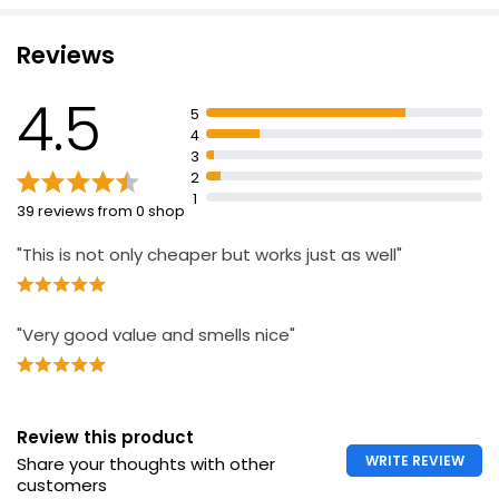
Suitable for sensitive skin
washes
Reviews
Produced and packed in the UK
4.5
5
4
3
2
1
39 reviews from 0 shop
"This is not only cheaper but works just as well"
"Very good value and smells nice"
Review this product
WRITE REVIEW
Share your thoughts with other
customers