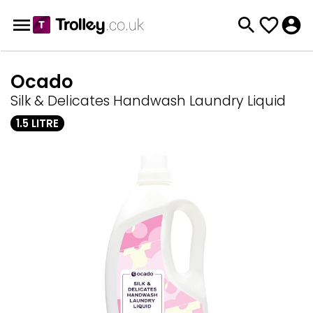
Ocado
Silk & Delicates Handwash Laundry Liquid
1.5 LITRE