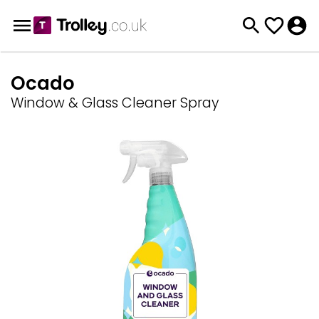
Ocado
Window & Glass Cleaner Spray