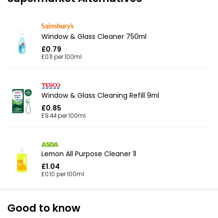
Window & Glass Cleaner 750ml
£0.79
£0.11 per 100ml
Window & Glass Cleaning Refill 9ml
£0.85
£9.44 per 100ml
Lemon All Purpose Cleaner 1l
£1.04
£0.10 per 100ml
Good to know