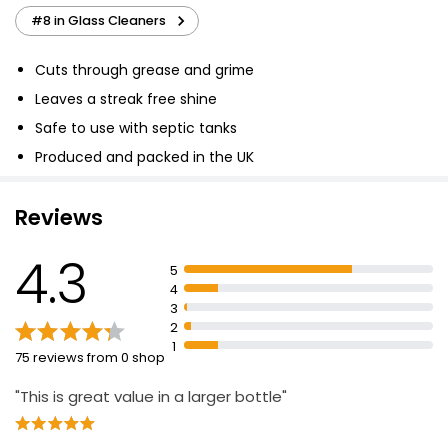
#8 in Glass Cleaners
Cuts through grease and grime
Leaves a streak free shine
Safe to use with septic tanks
Produced and packed in the UK
Reviews
4.3
5
4
3
2
1
75 reviews from 0 shop
"This is great value in a larger bottle"