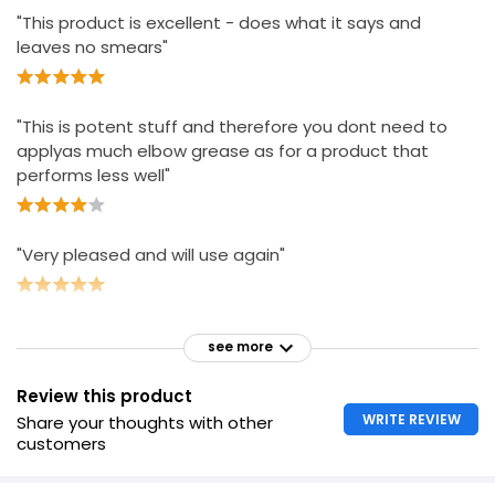
"This product is excellent - does what it says and
leaves no smears"
"This is potent stuff and therefore you dont need to
applyas much elbow grease as for a product that
performs less well"
"Very pleased and will use again"
see more
Review this product
WRITE REVIEW
Share your thoughts with other
customers