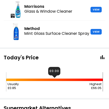
Morrisons
VIEW
Glass & Window Cleaner
Method
VIEW
Mint Glass Surface Cleaner Spray
Today's Price
£0.00
Usually
Highest
£0.85
£66.05
Supermarket Alternatives