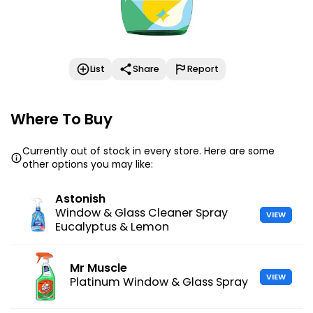
List
Share
Report
Where To Buy
Currently out of stock in every store. Here are some
other options you may like:
Astonish
Window & Glass Cleaner Spray
VIEW
Eucalyptus & Lemon
Mr Muscle
VIEW
Platinum Window & Glass Spray