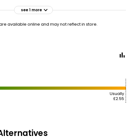
see 1 more
£2.75
VISIT
£0.55 per 100ml
e available online and may not reflect in store.
2 FOR £5
Usually
£2.55
lternatives