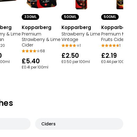
330ML
500ML
500ML
berg
Kopparberg
Kopparberg
Kopparberg
rry & Lime
Premium
Strawberry & Lime
Premium Mixed
an
Strawberry & Lime
Vintage
Fruits Cider Bott
Cider
20
1
1
68
0
£2.50
£2.19
£5.40
 100ml
£0.50 per 100ml
£0.44 per 100ml
£0.41 per 100ml
hes
Ciders