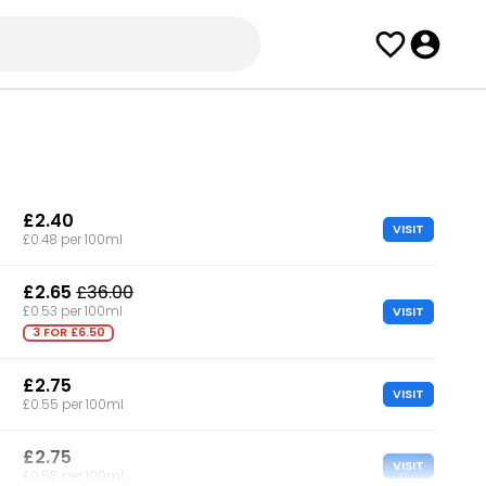
£2.40
VISIT
£0.48 per 100ml
£2.65
£36.00
VISIT
£0.53 per 100ml
3 FOR £6.50
£2.75
VISIT
£0.55 per 100ml
£2.75
VISIT
£0.55 per 100ml