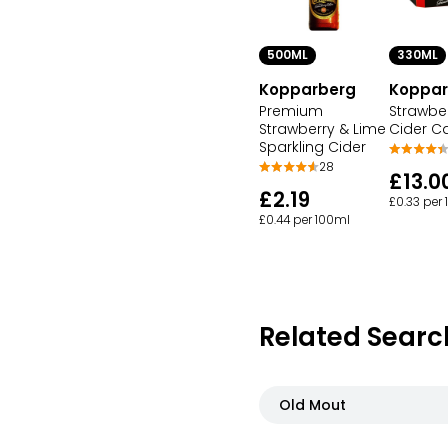
500ML
330ML
Kopparberg
Koppar
Premium
Strawbe
Strawberry & Lime
Cider C
Sparkling Cider
28
£13.0
£2.19
£0.33 per
£0.44 per 100ml
Related Searc
Old Mout