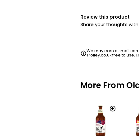
Review this product
Share your thoughts wit
We may earn a small commi
Trolley.co.uk free to use.
L
More From Ol