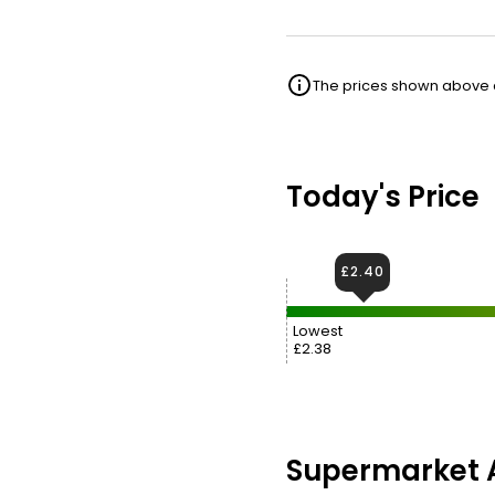
The prices shown above ar
Today's Price
£2.40
Lowest
£2.38
Supermarket A