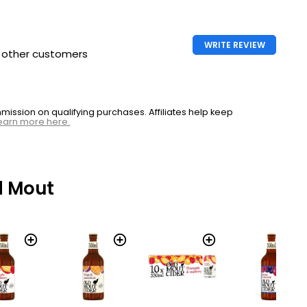
WRITE REVIEW
h other customers
ssion on qualifying purchases. Affiliates help keep
earn more here.
d Mout