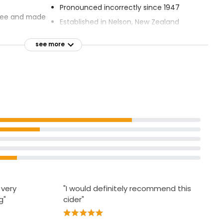
Pronounced incorrectly since 1947
free and made
Established in Nelson, New Zealand
 ice and a
see more
 very
"I would definitely recommend this
g"
cider"