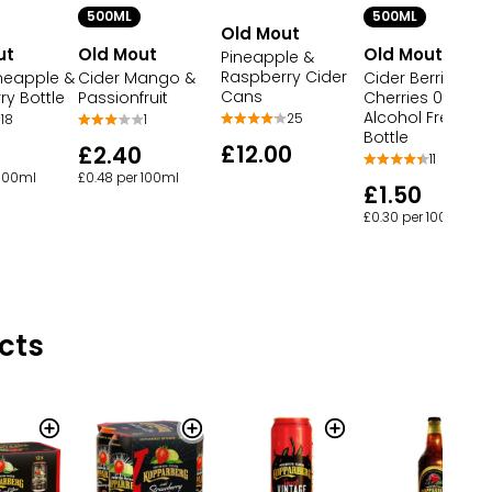
500ML
500ML
Old Mout
ut
Old Mout
Old Mout
Pineapple &
Raspberry Cider
ineapple &
Cider Mango &
Cider Berries &
Cans
y Bottle
Passionfruit
Cherries 0.0%
Alcohol Free
25
18
1
Bottle
£12.00
£2.40
11
 100ml
£0.48 per 100ml
£1.50
£0.30 per 100ml
cts