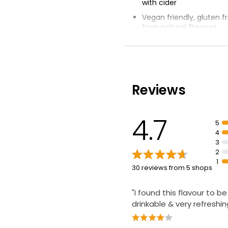
with cider
Vegan friendly, gluten 
from natural flavours
Best served chilled with
wedge of lime
Reviews
4.7
5
4
3
2
1
30 reviews from 5 shops
"I found this flavour to be
drinkable & very refreshin