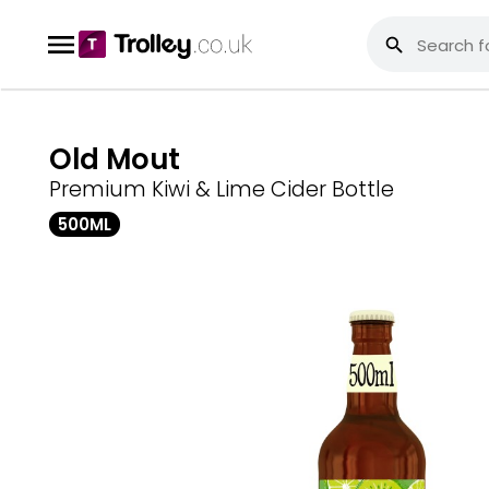
Old Mout
Premium Kiwi & Lime Cider Bottle
500ML