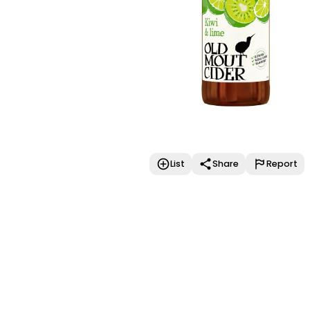
List
Share
Report