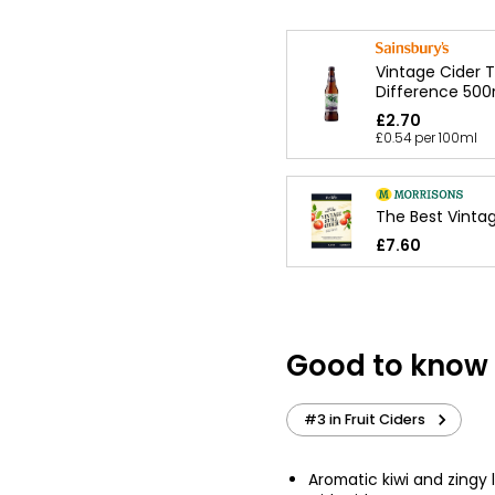
Vintage Cider 
Difference 500
£2.70
£0.54 per 100ml
The Best Vintage
£7.60
Good to know
#3 in Fruit Ciders
Aromatic kiwi and zingy