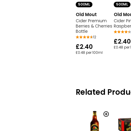
500ML
500ML
Old Mout
Old Mo
Cider Premium
Cider P
Berries & Cherries
Raspberr
Bottle
12
£2.40
£2.40
£0.48 per
£0.48 per 100ml
Related Produ