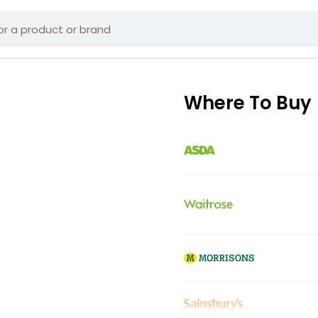
Where To Buy