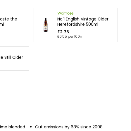
Taste the
No.1 English Vintage Cider
ml
Herefordshire 500ml
£2.75
£0.55 per 100ml
 Still Cider
 lime blended
Cut emissions by 68% since 2008