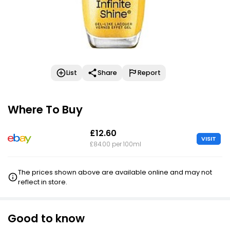
List
Share
Report
Where To Buy
£12.60
VISIT
£84.00 per 100ml
The prices shown above are available online and may not
reflect in store.
Good to know