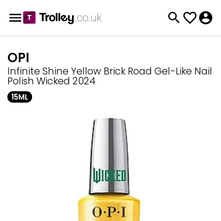
OPI
Infinite Shine Yellow Brick Road Gel-Like Nail
Polish Wicked 2024
15ML