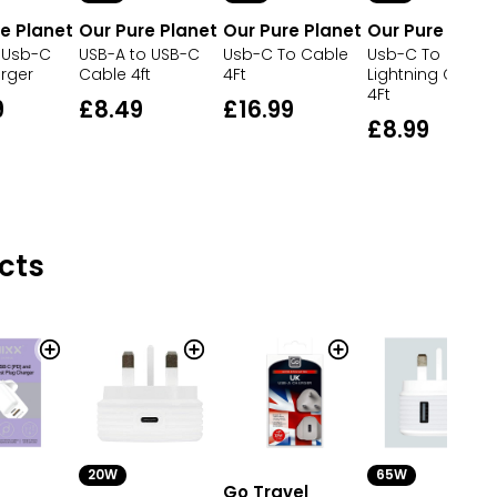
e Planet
Our Pure Planet
Our Pure Planet
Our Pure Plane
 Usb-C
USB-A to USB-C
Usb-C To Cable
Usb-C To
rger
Cable 4ft
4Ft
Lightning Cable
4Ft
9
£8.49
£16.99
£8.99
cts
20W
65W
Go Travel