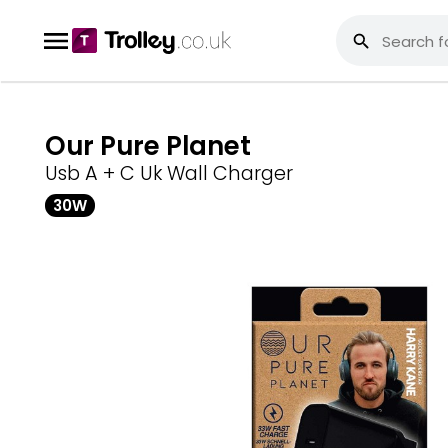
Our Pure Planet
Usb A + C Uk Wall Charger
30W