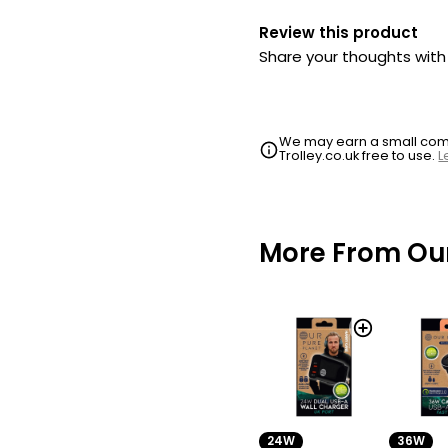
Review this product
Share your thoughts wit
We may earn a small commi
Trolley.co.uk free to use.
L
More From Our
24W
36W