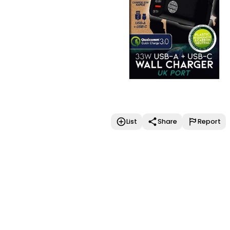
List
Share
Report