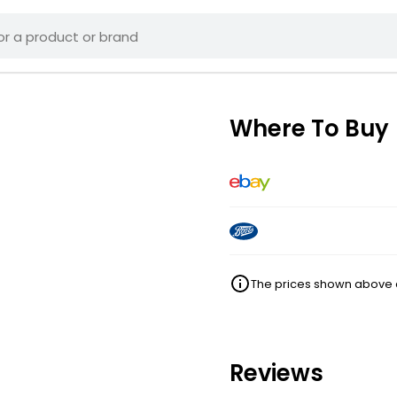
Where To Buy
The prices shown above ar
Reviews