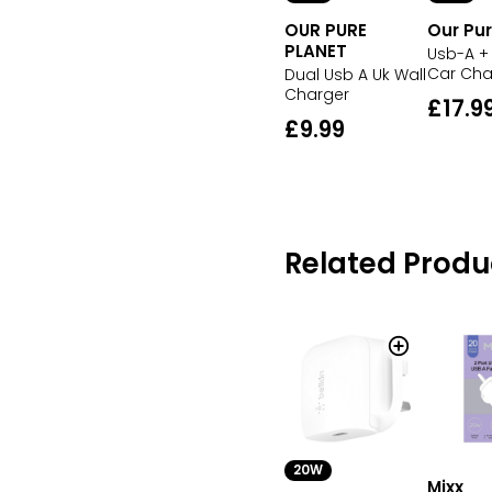
OUR PURE
Our Pur
PLANET
Usb-A +
Car Cha
Dual Usb A Uk Wall
Charger
£17.9
£9.99
Related Produ
20W
Mixx