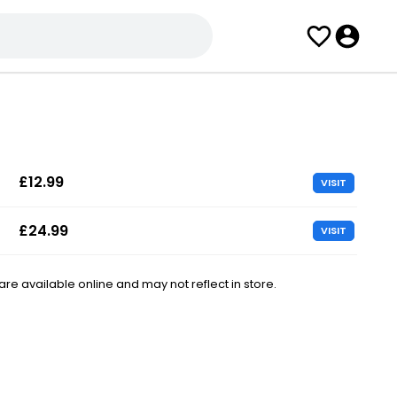
£12.99
VISIT
£24.99
VISIT
e available online and may not reflect in store.