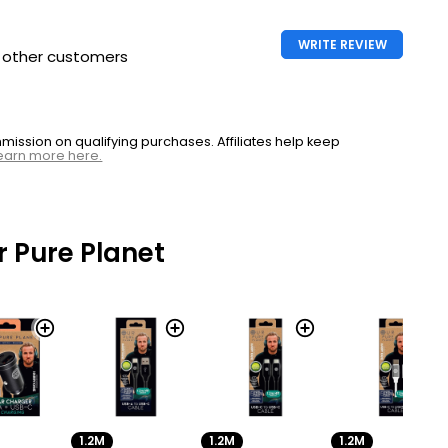
WRITE REVIEW
h other customers
ssion on qualifying purchases. Affiliates help keep
earn more here.
 Pure Planet
1.2M
1.2M
1.2M