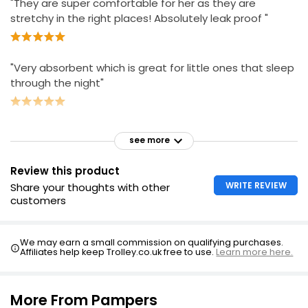
"They are super comfortable for her as they are
stretchy in the right places! Absolutely leak proof "
"Very absorbent which is great for little ones that sleep
through the night"
see more
Review this product
WRITE REVIEW
Share your thoughts with other
customers
We may earn a small commission on qualifying purchases.
Affiliates help keep Trolley.co.uk free to use.
Learn more here.
More From Pampers