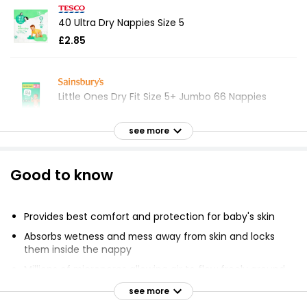
40 Ultra Dry Nappies Size 5
£2.85
Little Ones Dry Fit Size 5+ Jumbo 66 Nappies
£5.04
see more
Ultra Dry Nappies Size 5+ x36Pack
Good to know
£2.89
Provides best comfort and protection for baby's skin
Absorbs wetness and mess away from skin and locks
Little Angels by Comfort & Protect Size 7 17kg+
them inside the nappy
37lbs+ 40 Nappies
Millions of micropores allowing air to flow freely around
£4.95
the diaper
see more
Unique 3-way protection system to absorb liquid