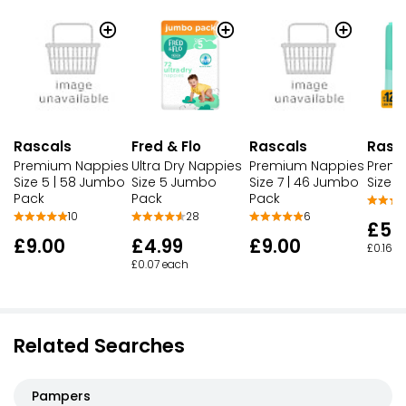
Rascals
Rascals
Fred & Flo
Rasc
Premium Nappies
Premium Nappies
Ultra Dry Nappies
Premi
Size 5 | 58 Jumbo
Size 7 | 46 Jumbo
Size 5 Jumbo
Size 5
Pack
Pack
Pack
10
6
28
£5.1
£9.00
£9.00
£4.99
£0.16 e
£0.07 each
Related Searches
Pampers