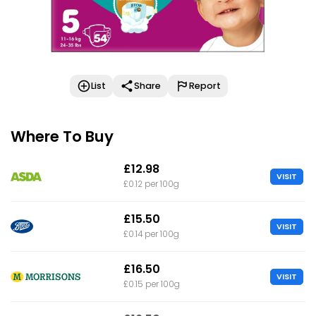
List
Share
Report
Where To Buy
£12.98
VISIT
£0.12 per 100g
£15.50
VISIT
£0.14 per 100g
£16.50
VISIT
£0.15 per 100g