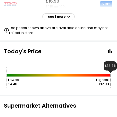
£16.50
VISIT
£0.15 per 100g
see 1 more
£32.99
VISIT
£0.30 per 100g
The prices shown above are available online and may not
reflect in store.
Today's Price
£12.98
Lowest
Highest
£4.40
£12.98
Supermarket Alternatives