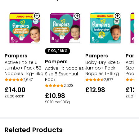
11KG, 16KG
Pampers
Pampers
Pamp
Pampers
Active Fit Size 5
Baby-Dry Size 5
Active
Jumbo+ Pack 52
Jumbo+ Pack
Size 
Active Fit Nappies
Nappies 11kg-16kg
Nappies 11-16kg
Pack
Size 5 Essential
Pack
2,647
2,877
2,628
£14.00
£12.98
£12.
£10.98
£0.26 each
£0.27 
£0.10 per 100g
Related Products