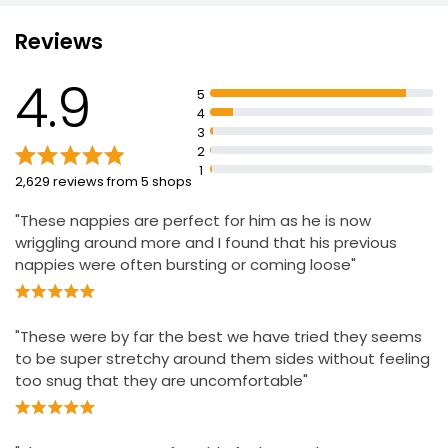
quickly and prevent leaks
Baby Easy On Pants Extra Large Size 6
Reviews
Cushiony Ultra Soft materials to hug baby's skin
£4.25
Ultra Soft flexi side wings to help avoid skin irritation
£0.24 each
4.9
5
Wetness indicator to know when to change the nappy
4
Dermatologically tested and contain 0% EU perfume
3
allergens
2
1
2,629 reviews from 5 shops
"These nappies are perfect for him as he is now
wriggling around more and I found that his previous
nappies were often bursting or coming loose"
"These were by far the best we have tried they seems
to be super stretchy around them sides without feeling
too snug that they are uncomfortable"