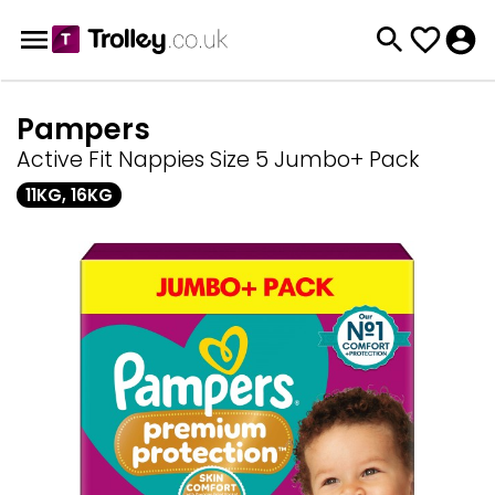
Pampers
Active Fit Nappies Size 5 Jumbo+ Pack
11KG, 16KG