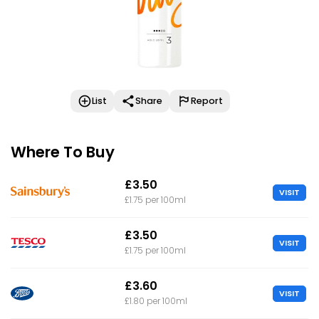
List
Share
Report
Where To Buy
£3.50
VISIT
£1.75 per 100ml
£3.50
VISIT
£1.75 per 100ml
£3.60
VISIT
£1.80 per 100ml