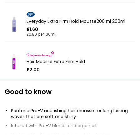
Everyday Extra Firm Hold Mousse200 ml 200ml
£1.60
£0.80 per 100ml
Hair Mousse Extra Firm Hold
£2.00
Good to know
Pantene Pro-V nourishing hair mousse for long lasting
waves that are soft and shiny
Infused with Pro-V blends and argan oil
Hold level 3 with a soft and non-sticky feeling