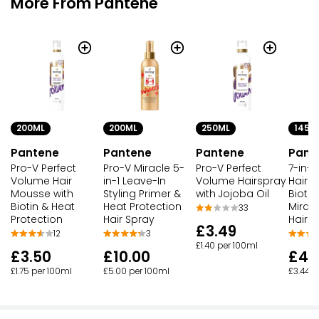
More From Pantene
200ML
200ML
250ML
145M
Pantene
Pantene
Pantene
Pant
Pro-V Perfect
Pro-V Miracle 5-
Pro-V Perfect
7-in-1
Volume Hair
in-1 Leave-In
Volume Hairspray
Hair O
Mousse with
Styling Primer &
with Jojoba Oil
Biotin
Biotin & Heat
Heat Protection
Mirac
33
Protection
Hair Spray
Hairs
£3.49
12
3
£1.40 per 100ml
£3.50
£10.00
£4.
£1.75 per 100ml
£5.00 per 100ml
£3.44 p