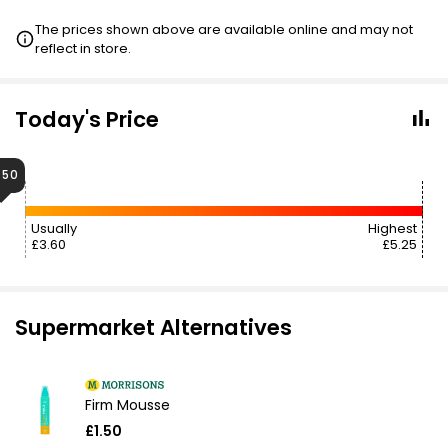
The prices shown above are available online and may not
reflect in store.
Today's Price
.50
Usually
Highest
£3.60
£5.25
Supermarket Alternatives
Firm Mousse
£1.50