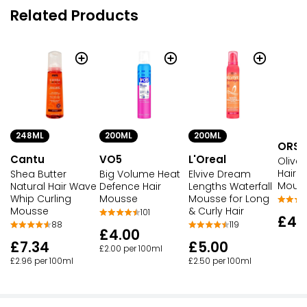
Related Products
248ML
200ML
200ML
ORS
Cantu
VO5
L'Oreal
Olive 
Hair S
Shea Butter
Big Volume Heat
Elvive Dream
Mous
Natural Hair Wave
Defence Hair
Lengths Waterfall
Whip Curling
Mousse
Mousse for Long
Mousse
& Curly Hair
101
£4.
88
119
£4.00
£7.34
£5.00
£2.00 per 100ml
£2.96 per 100ml
£2.50 per 100ml