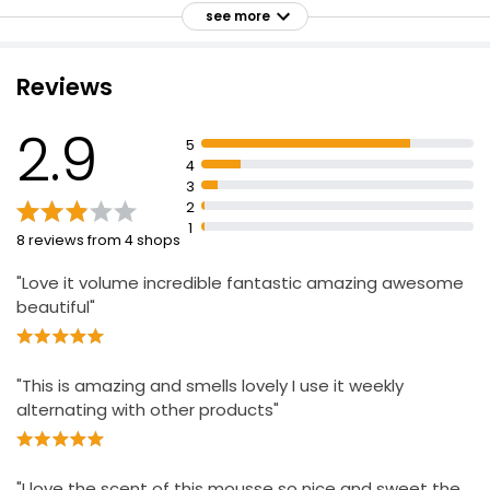
Heat protection for hair
see more
Shake well and apply on wet or dry hair as needed
Extremely flammable aerosol
Reviews
Keep away from heat, hot surfaces, sparks, open
flames and other ignition sources
2.9
5
No smoking
4
3
Do not spray on an open flame or other ignition
2
source
1
8 reviews from 4 shops
Do not pierce or burn, even after use
"Love it volume incredible fantastic amazing awesome
beautiful"
"This is amazing and smells lovely I use it weekly
alternating with other products"
"I love the scent of this mousse so nice and sweet the