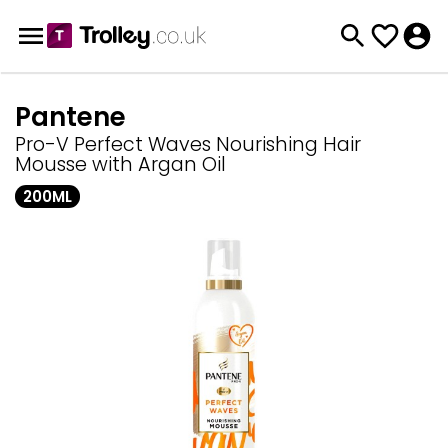
Pantene
Pro-V Perfect Waves Nourishing Hair
Mousse with Argan Oil
200ML