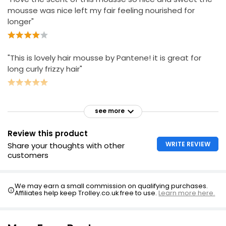
mousse was nice left my fair feeling nourished for
longer"
"This is lovely hair mousse by Pantene! it is great for
long curly frizzy hair"
see more
Review this product
WRITE REVIEW
Share your thoughts with other
customers
We may earn a small commission on qualifying purchases.
Affiliates help keep Trolley.co.uk free to use.
Learn more here.