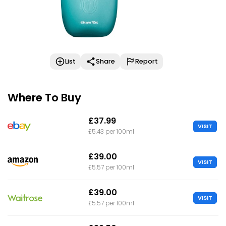
List
Share
Report
Where To Buy
£37.99
VISIT
£5.43 per 100ml
£39.00
VISIT
£5.57 per 100ml
£39.00
VISIT
£5.57 per 100ml