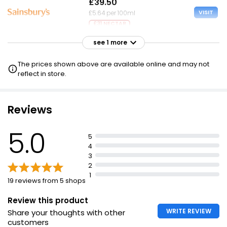
£39.50
VISIT
£5.64 per 100ml
£31 NECTAR
see 1 more
£40.00
VISIT
£5.71 per 100ml
The prices shown above are available online and may not
reflect in store.
Reviews
5.0
5
4
3
2
1
19 reviews from 5 shops
Review this product
WRITE REVIEW
Share your thoughts with other
customers