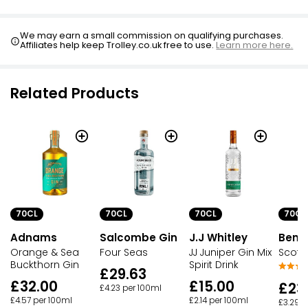
We may earn a small commission on qualifying purchases.
Affiliates help keep Trolley.co.uk free to use.
Learn more here.
Related Products
70CL
70CL
70CL
70CL
Adnams
Salcombe Gin
J.J Whitley
Ben 
Orange & Sea
Four Seas
JJ Juniper Gin Mix
Scotti
Buckthorn Gin
Spirit Drink
£29.63
£32.00
£15.00
£23
£4.23 per 100ml
£4.57 per 100ml
£2.14 per 100ml
£3.29 p