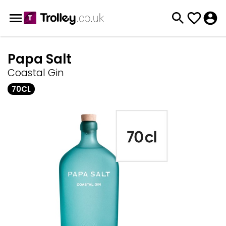
Papa Salt
Coastal Gin
70CL