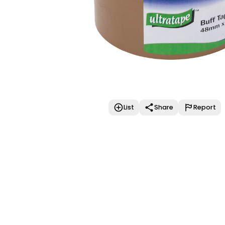
List
Share
Report