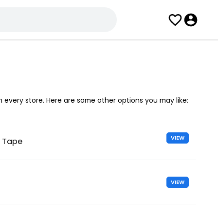
in every store. Here are some other options you may like:
VIEW
l Tape
VIEW