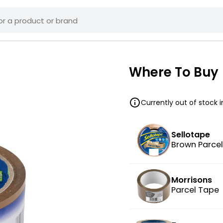
Where To Buy
Currently out of stock 
Sellotape
Brown Parce
Morrisons
Parcel Tape