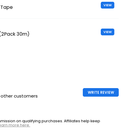
VIEW
 Tape
VIEW
 (2Pack 30m)
WRITE REVIEW
h other customers
ssion on qualifying purchases. Affiliates help keep
earn more here.