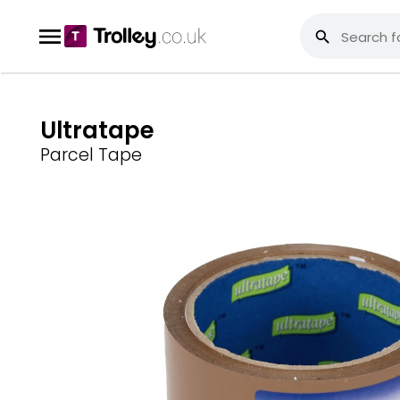
Ultratape
Parcel Tape