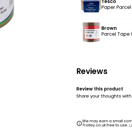
Tesco
Paper Parcel
Brown
Parcel Tape
Reviews
Review this product
Share your thoughts wit
We may earn a small commi
Trolley.co.uk free to use.
L