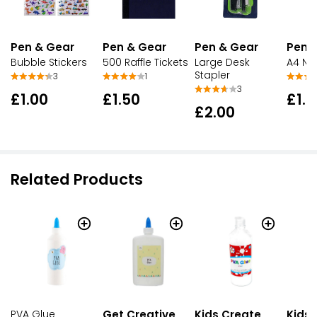
Pen & Gear
Pen & Gear
Pen & Gear
Pen 
Bubble Stickers
500 Raffle Tickets
Large Desk
A4 No
Stapler
3
1
3
£1.00
£1.50
£1.0
£2.00
Related Products
PVA Glue
Get Creative
Kids Create
Kids 