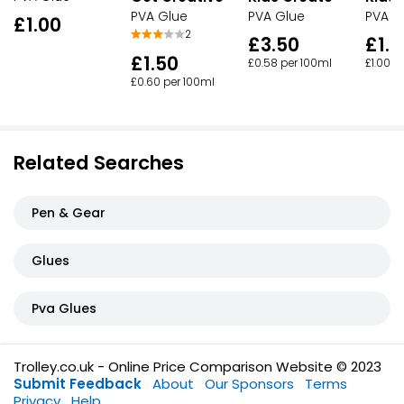
PVA Glue
PVA Glue
PVA G
£1.00
2
£3.50
£1.5
£1.50
£0.58 per 100ml
£1.00 p
£0.60 per 100ml
Related Searches
Pen & Gear
Glues
Pva Glues
Trolley.co.uk - Online Price Comparison Website © 2023
Submit Feedback
About
Our Sponsors
Terms
Privacy
Help