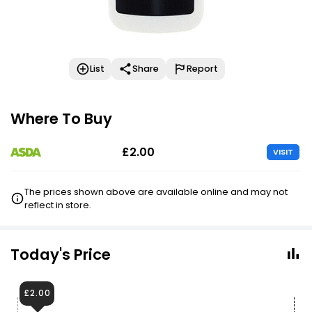
List
Share
Report
Where To Buy
£2.00
VISIT
The prices shown above are available online and may not
reflect in store.
Today's Price
£2.00