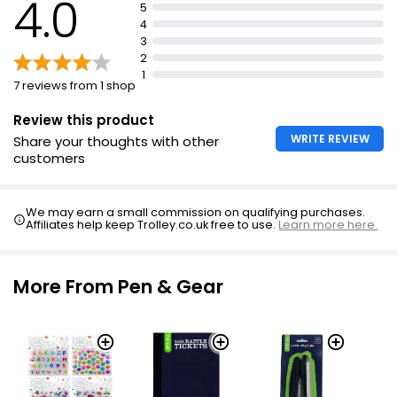
4.0
5
4
3
2
1
7 reviews from 1 shop
Review this product
WRITE REVIEW
Share your thoughts with other
customers
We may earn a small commission on qualifying purchases.
Affiliates help keep Trolley.co.uk free to use.
Learn more here.
More From Pen & Gear