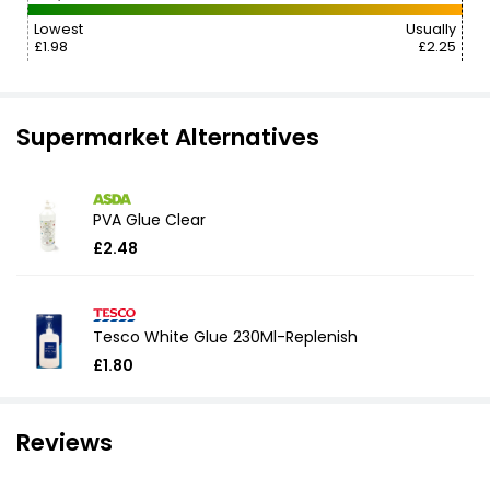
Lowest
Usually
£1.98
£2.25
Supermarket Alternatives
PVA Glue Clear
£2.48
Tesco White Glue 230Ml-Replenish
£1.80
Reviews