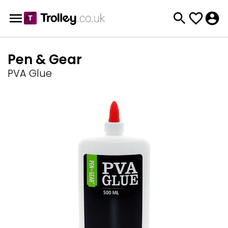
Pen & Gear
PVA Glue