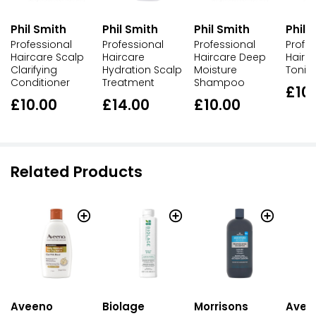
Phil Smith
Phil Smith
Phil Smith
Phil 
Professional
Professional
Professional
Profe
Haircare Scalp
Haircare
Haircare Deep
Hairc
Clarifying
Hydration Scalp
Moisture
Toni
Conditioner
Treatment
Shampoo
£10
£10.00
£14.00
£10.00
Related Products
Aveeno
Biolage
Morrisons
Avee