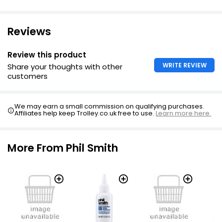
Reviews
Review this product
WRITE REVIEW
Share your thoughts with other
customers
We may earn a small commission on qualifying purchases.
Affiliates help keep Trolley.co.uk free to use.
Learn more here.
More From Phil Smith