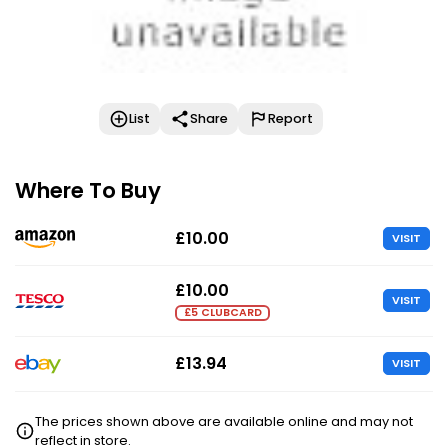
List
Share
Report
Where To Buy
£10.00
VISIT
£10.00
VISIT
£5 CLUBCARD
£13.94
VISIT
The prices shown above are available online and may not
reflect in store.