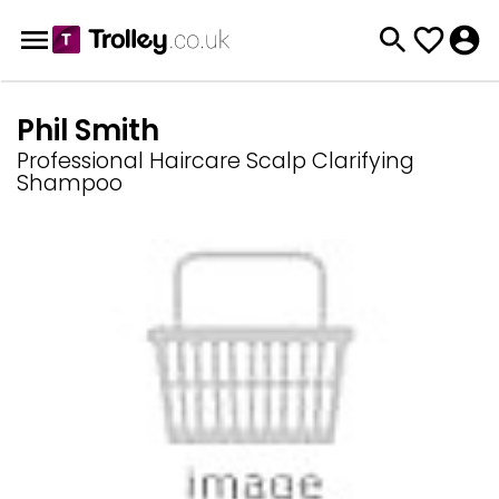
Phil Smith
Professional Haircare Scalp Clarifying
Shampoo