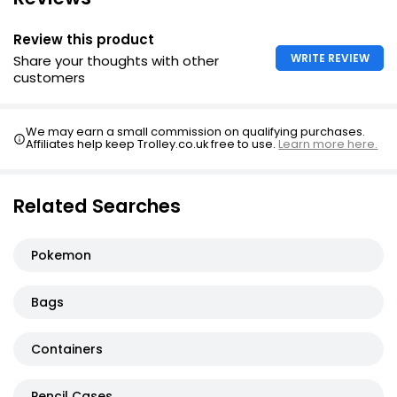
Review this product
WRITE REVIEW
Share your thoughts with other
customers
We may earn a small commission on qualifying purchases.
Affiliates help keep Trolley.co.uk free to use.
Learn more here.
Related Searches
Pokemon
Bags
Containers
Pencil Cases