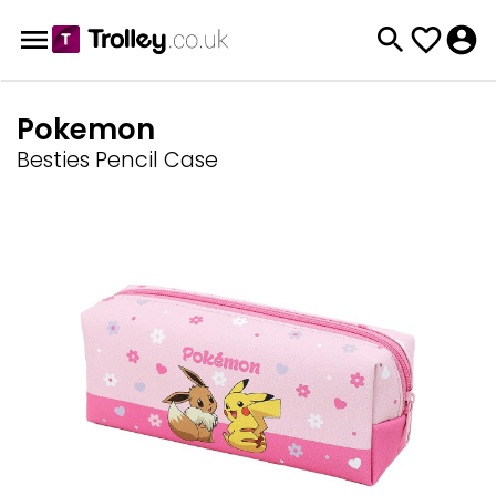
Pokemon
Besties Pencil Case