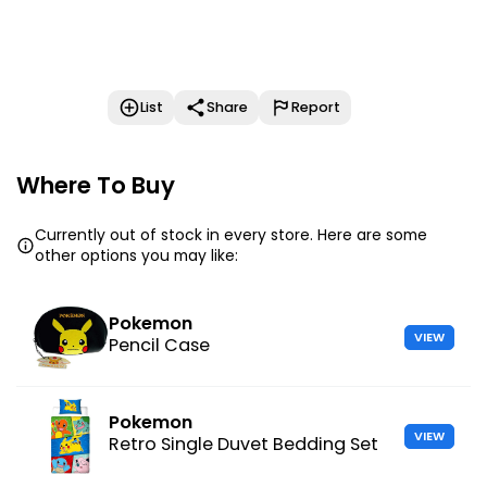
List
Share
Report
Where To Buy
Currently out of stock in every store. Here are some
other options you may like:
Pokemon
VIEW
Pencil Case
Pokemon
VIEW
Retro Single Duvet Bedding Set