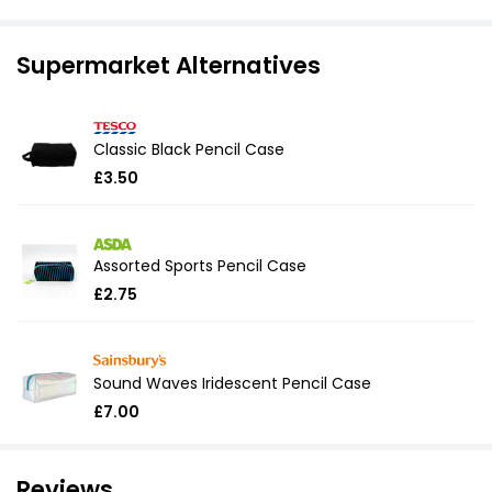
Supermarket Alternatives
Classic Black Pencil Case
£3.50
Assorted Sports Pencil Case
£2.75
Sound Waves Iridescent Pencil Case
£7.00
Reviews