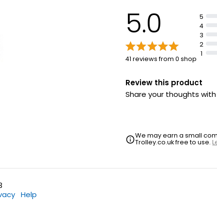
5.0
5
4
3
2
1
41 reviews from 0 shop
Review this product
Share your thoughts wit
We may earn a small commi
Trolley.co.uk free to use.
L
3
ivacy
Help