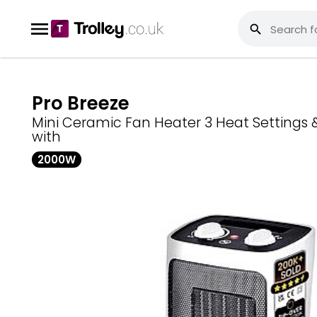
Pro Breeze
Mini Ceramic Fan Heater 3 Heat Settings
with
2000W