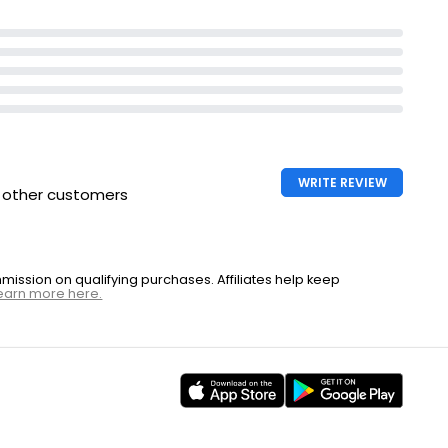
WRITE REVIEW
h other customers
ssion on qualifying purchases. Affiliates help keep
earn more here.