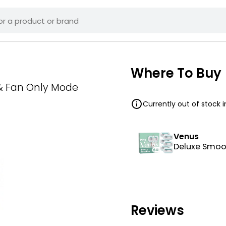
Where To Buy
 & Fan Only Mode
Currently out of stock 
Venus
Deluxe Smoot
Reviews