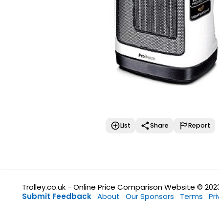
List
Share
Report
Trolley.co.uk - Online Price Comparison Website © 202
Submit Feedback
About
Our Sponsors
Terms
Pr