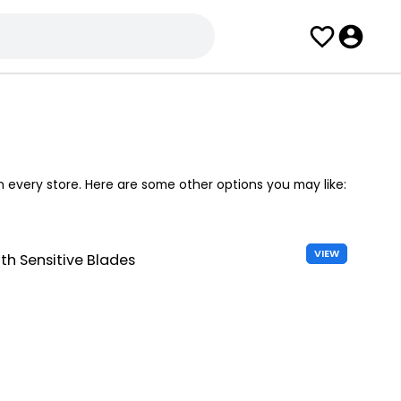
in every store. Here are some other options you may like:
VIEW
h Sensitive Blades