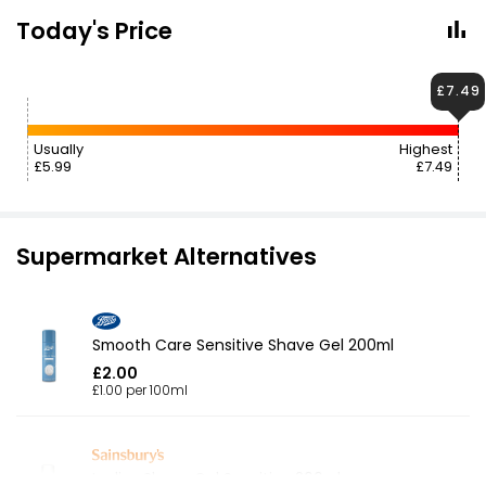
Today's Price
£7.49
Usually
Highest
£5.99
£7.49
Supermarket Alternatives
Smooth Care Sensitive Shave Gel 200ml
£2.00
£1.00 per 100ml
Ladies Shave Gel Sensitive 200ml