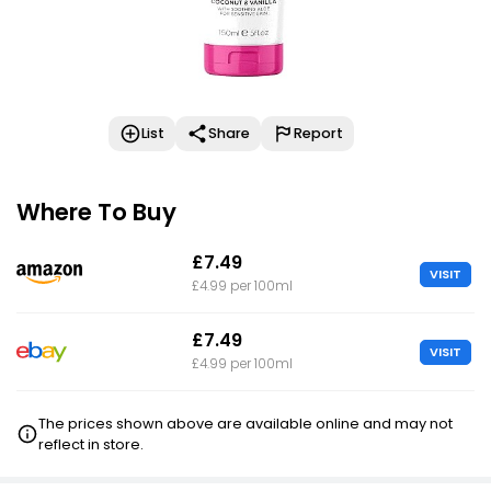
List
Share
Report
Where To Buy
£7.49
VISIT
£4.99 per 100ml
£7.49
VISIT
£4.99 per 100ml
The prices shown above are available online and may not
reflect in store.