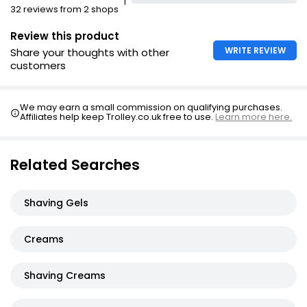
1
32 reviews from 2 shops
Review this product
WRITE REVIEW
Share your thoughts with other
customers
We may earn a small commission on qualifying purchases.
Affiliates help keep Trolley.co.uk free to use.
Learn more here.
Related Searches
Shaving Gels
Creams
Shaving Creams