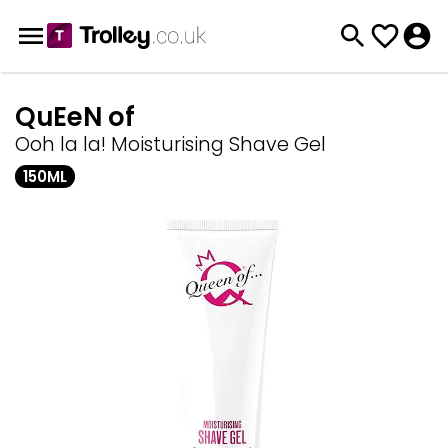
QuEeN of
Ooh la la! Moisturising Shave Gel
150ML