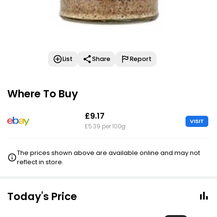
List
Share
Report
Where To Buy
£9.17
VISIT
£5.39 per 100g
The prices shown above are available online and may not
reflect in store.
Today's Price