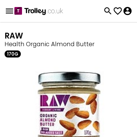
RAW
Health Organic Almond Butter
170G