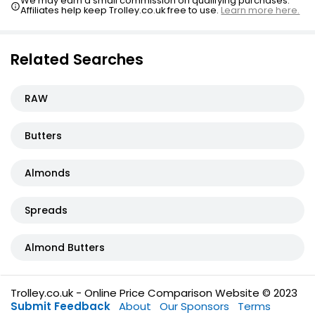
We may earn a small commission on qualifying purchases.
Affiliates help keep Trolley.co.uk free to use.
Learn more here.
Related Searches
RAW
Butters
Almonds
Spreads
Almond Butters
Trolley.co.uk - Online Price Comparison Website © 2023
Submit Feedback
About
Our Sponsors
Terms