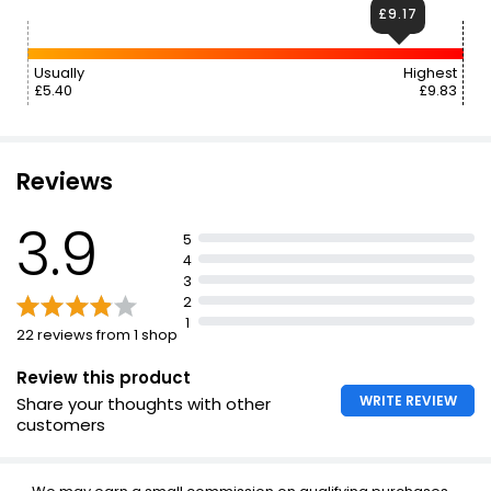
£9.17
Usually
Highest
£5.40
£9.83
Reviews
3.9
5
4
3
2
1
22 reviews from 1 shop
Review this product
WRITE REVIEW
Share your thoughts with other
customers