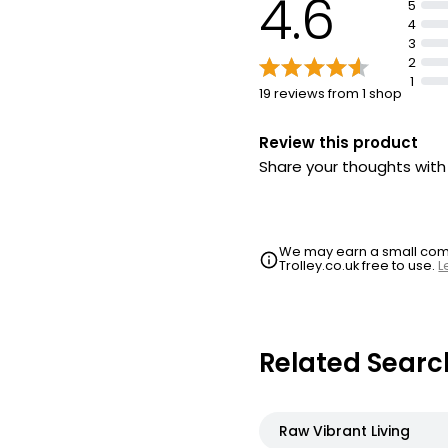
4.6
5
4
3
2
1
19 reviews from 1 shop
Review this product
Share your thoughts wit
We may earn a small commi
Trolley.co.uk free to use.
L
Related Searc
Raw Vibrant Living