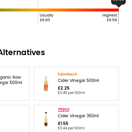
Usually
Highest
£6.60
£9.59
lternatives
rganic Raw
Cider Vinegar 500ml
negar 500ml
£2.25
£0.45 per 100ml
Cider Vinegar 350ml
£1.55
£0.44 per 100ml