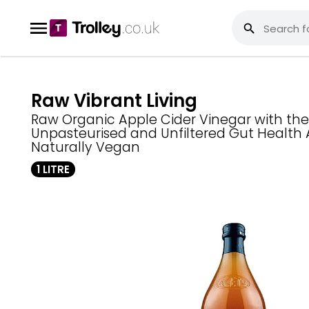
Raw Vibrant Living
Raw Organic Apple Cider Vinegar with th
Unpasteurised and Unfiltered Gut Health 
Naturally Vegan
1 LITRE