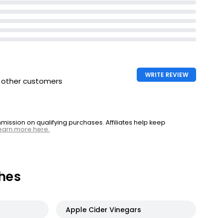
WRITE REVIEW
h other customers
ssion on qualifying purchases. Affiliates help keep
earn more here.
hes
Apple Cider Vinegars