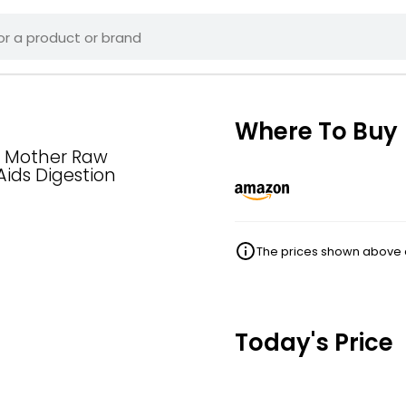
Where To Buy
e Mother Raw
Aids Digestion
The prices shown above ar
Today's Price