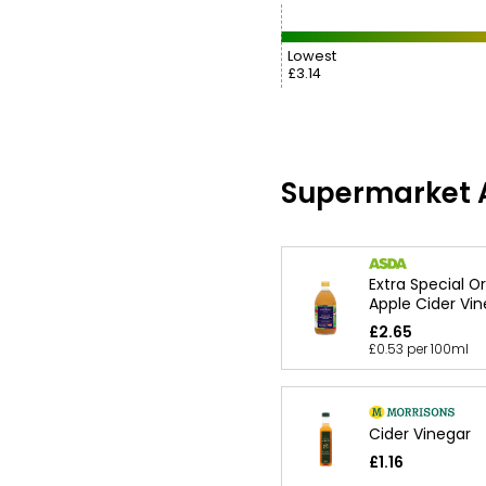
Lowest
£3.14
Supermarket A
Extra Special O
Apple Cider Vi
£2.65
£0.53 per 100ml
Cider Vinegar
£1.16