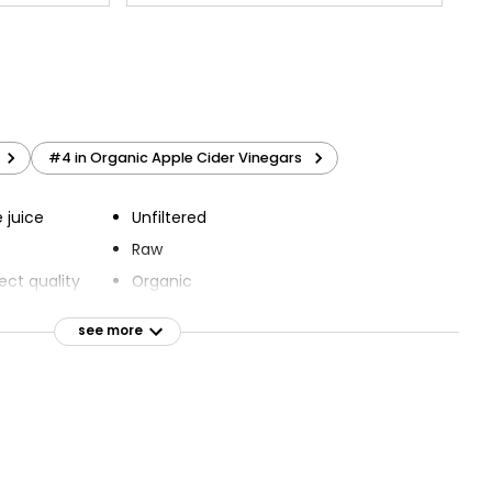
#4 in Organic Apple Cider Vinegars
 juice
Unfiltered
Raw
ect quality
Organic
Suitable for vegans
see more