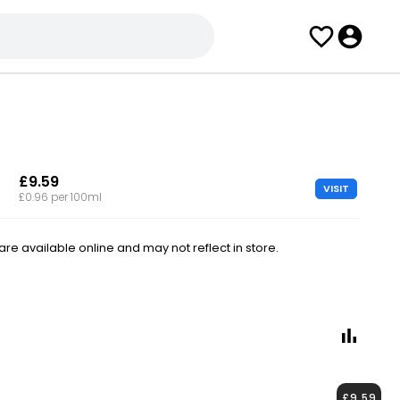
£9.59
VISIT
£0.96 per 100ml
e available online and may not reflect in store.
£9.59