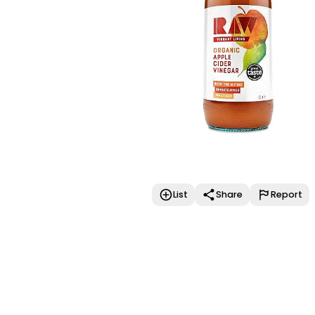
List
Share
Report