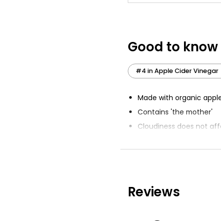
Good to know
#4 in Apple Cider Vinegar
Made with organic apple
Contains 'the mother'
Cloudiness does not aff
Great Taste 2020 award
Unpasteurised
Reviews