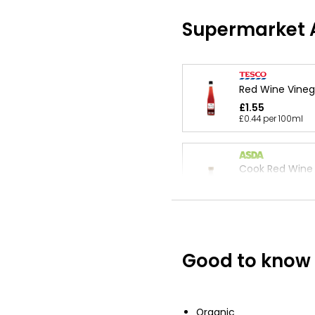
Supermarket A
Red Wine Vineg
£1.55
£0.44 per 100ml
Cook Red Wine 
350ml
£1.55
£0.44 per 100ml
Good to know
Waitrose Balsa
of Modena 250
£5.30
£2.12 per 100ml
Organic