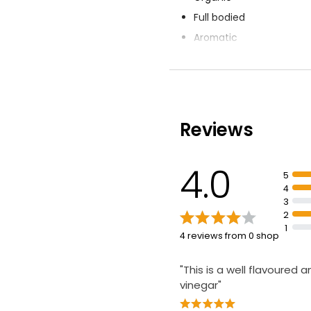
Full bodied
Aromatic
Made using red wine
Raw
Reviews
4.0
5
4
3
2
1
4 reviews from 0 shop
"This is a well flavoured a
vinegar"