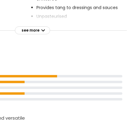
Provides tang to dressings and sauces
Unpasteurised
Suitable for vegans
see more
nd versatile