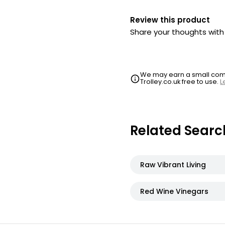
Review this product
Share your thoughts wit
We may earn a small commi
Trolley.co.uk free to use.
L
Related Searc
Raw Vibrant Living
Red Wine Vinegars