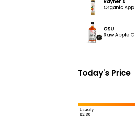
Rayner's
Organic Appl
OSU
Raw Apple Ci
Today's Price
Usually
£2.30