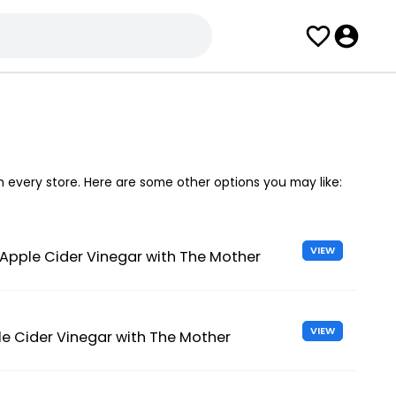
in every store. Here are some other options you may like:
VIEW
 Apple Cider Vinegar with The Mother
VIEW
e Cider Vinegar with The Mother