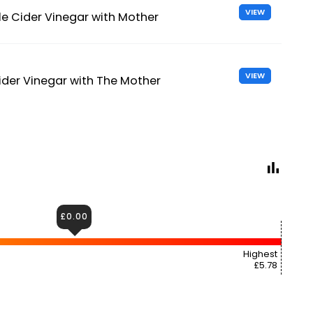
VIEW
e Cider Vinegar with Mother
VIEW
der Vinegar with The Mother
£0.00
Highest
£5.78