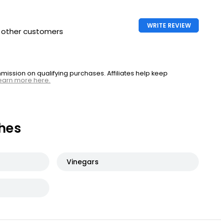
WRITE REVIEW
h other customers
ssion on qualifying purchases. Affiliates help keep
earn more here.
hes
Vinegars