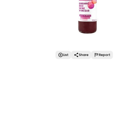
List
Share
Report