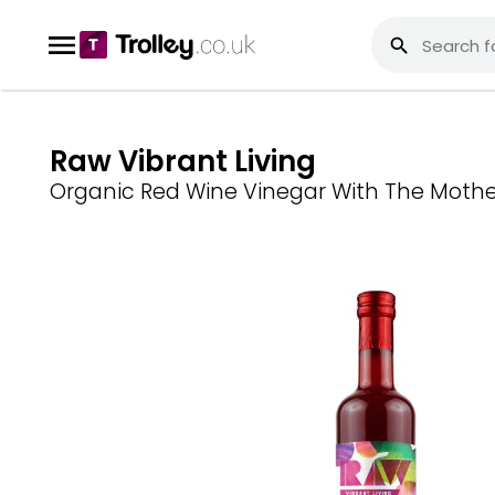
Raw Vibrant Living
Organic Red Wine Vinegar With The Mothe