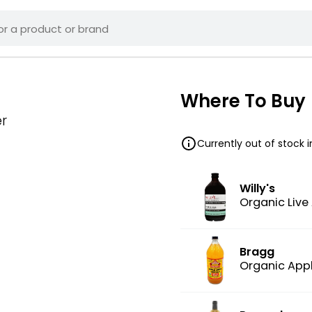
Where To Buy
r
Currently out of stock 
Willy's
Organic Live
Bragg
Organic Appl