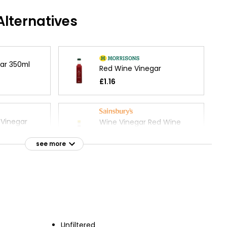
lternatives
ar 350ml
Red Wine Vinegar
£1.16
Vinegar
Wine Vinegar Red Wine
500ml
£2.25
see more
£0.45 per 100ml
mic Vinegar
ml
Unfiltered