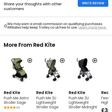
WRITE REVIEW
Share your thoughts with other
customers
We may earn a small commission on qualifying purchases.
Affiliates help keep Trolley.co.uk free to use.
Learn more here.
More From Red Kite
Red Kite
Red Kite
Red K
Red Kite
Push Me Astro
Push Me 2U
Feed 
Push Me 2U
Stroller Sage
Lightweight
Highch
Lightweight
Stroller Midnight
Stroller Sage
1
£38