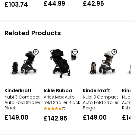
£42.95
£44.99
£103.74
Related Products
Kinderkraft
Ickle Bubba
Kinderkraft
Kinde
Nubi 3 Compact
Aries Max Auto-
Nubi 3 Compact
Nubi 
Auto Fold Stroller
fold Stroller Black
Auto Fold Stroller
Auto F
Black
Beige
Ruby
72
£149.00
£149.00
£14
£142.95