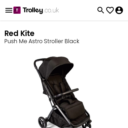
Red Kite
Push Me Astro Stroller Black