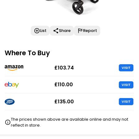
List
Share
Report
Where To Buy
£103.74
VISIT
£110.00
VISIT
£135.00
VISIT
The prices shown above are available online and may not
reflect in store.