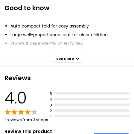
Good to know
Auto compact fold for easy assembly
Large well-proportioned seat for older children
Stands independently when folded
Full suspension chassis for comfortable ride
see more
Viewing panel in hood
PU leather bumper bar and handle
Reviews
Includes roomy storage basket and full rain cover
4.0
5
4
3
2
1
1 reviews from 3 shops
Review this product